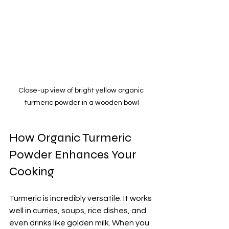
Close-up view of bright yellow organic 
turmeric powder in a wooden bowl
How Organic Turmeric 
Powder Enhances Your 
Cooking
Turmeric is incredibly versatile. It works 
well in curries, soups, rice dishes, and 
even drinks like golden milk. When you 