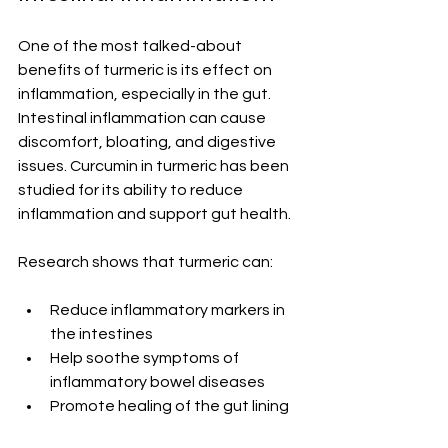
One of the most talked-about 
benefits of turmeric is its effect on 
inflammation, especially in the gut. 
Intestinal inflammation can cause 
discomfort, bloating, and digestive 
issues. Curcumin in turmeric has been 
studied for its ability to reduce 
inflammation and support gut health.
Research shows that turmeric can:
Reduce inflammatory markers in 
the intestines
Help soothe symptoms of 
inflammatory bowel diseases
Promote healing of the gut lining