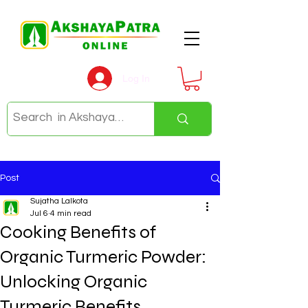
Log In
Post
Sujatha Lalkota
Jul 6
4 min read
Cooking Benefits of
Organic Turmeric Powder:
Unlocking Organic
Turmeric Benefits