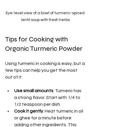
Eye-level view of a bowl of turmeric-spiced 
lentil soup with fresh herbs
Tips for Cooking with 
Organic Turmeric Powder
Using turmeric in cooking is easy, but a 
few tips can help you get the most 
out of it:
Use small amounts
: Turmeric has 
a strong flavor. Start with 1/4 to 
1/2 teaspoon per dish.
Cook it gently
: Heat turmeric in oil 
or ghee for a minute before 
adding other ingredients. This 