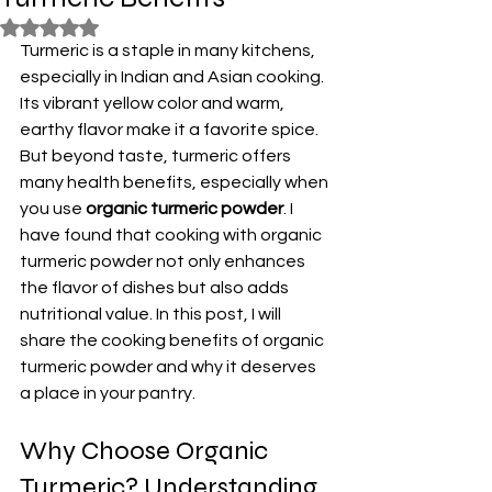
Rated NaN out of 5 stars.
Turmeric is a staple in many kitchens, 
especially in Indian and Asian cooking. 
Its vibrant yellow color and warm, 
earthy flavor make it a favorite spice. 
But beyond taste, turmeric offers 
many health benefits, especially when 
you use 
organic turmeric powder
. I 
have found that cooking with organic 
turmeric powder not only enhances 
the flavor of dishes but also adds 
nutritional value. In this post, I will 
share the cooking benefits of organic 
turmeric powder and why it deserves 
a place in your pantry.
Why Choose Organic 
Turmeric? Understanding 