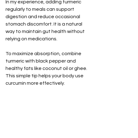
In my experience, adding turmeric 
regularly to meals can support 
digestion and reduce occasional 
stomach discomfort. It is a natural 
way to maintain gut health without 
relying on medications.
To maximize absorption, combine 
turmeric with black pepper and 
healthy fats like coconut oil or ghee. 
This simple tip helps your body use 
curcumin more effectively.