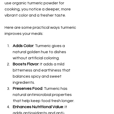
use organic turmeric powder for 
cooking, you notice a deeper, more 
vibrant color and a fresher taste.
Here are some practical ways turmeric 
improves your meals:
Adds Color
: Turmeric gives a 
natural golden hue to dishes 
without artificial coloring.
Boosts Flavor
: It adds a mild 
bitterness and earthiness that 
balances spicy and sweet 
ingredients.
Preserves Food
: Turmeric has 
natural antimicrobial properties 
that help keep food fresh longer.
Enhances Nutritional Value
: It 
adds antioxidants and anti-