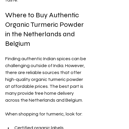
Where to Buy Authentic 
Organic Turmeric Powder 
in the Netherlands and 
Belgium
Finding authentic Indian spices can be 
challenging outside of India. However, 
there are reliable sources that offer 
high-quality organic turmeric powder 
at affordable prices. The best part is 
many provide free home delivery 
across the Netherlands and Belgium.
When shopping for turmeric, look for:
Certified organic labels