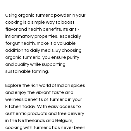
Using organic turmeric powder in your 
cooking is a simple way to boost 
flavor and health benefits. Its anti-
inflammatory properties, especially 
for gut health, make it a valuable 
addition to daily meals. By choosing 
organic turmeric, you ensure purity 
and quality while supporting 
sustainable farming.
Explore the rich world of Indian spices 
and enjoy the vibrant taste and 
wellness benefits of turmeric in your 
kitchen today. With easy access to 
authentic products and free delivery 
in the Netherlands and Belgium, 
cooking with turmeric has never been 