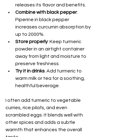
releases its flavor and benefits.
Combine with black pepper
: 
Piperine in black pepper 
increases curcumin absorption by 
up to 2000%.
Store properly
: Keep turmeric 
powder in an airtight container 
away from light and moisture to 
preserve freshness.
Try it in drinks
: Add turmeric to 
warm milk or tea for a soothing, 
healthful beverage.
I often add turmeric to vegetable 
curries, rice pilafs, and even 
scrambled eggs. It blends well with 
other spices and adds a subtle 
warmth that enhances the overall 
taste.