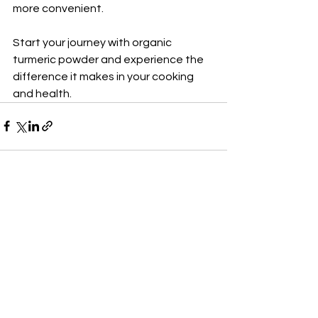
more convenient.
Start your journey with organic 
turmeric powder and experience the 
difference it makes in your cooking 
and health.
See All
Recent Posts