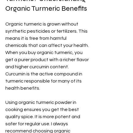
Organic Turmeric Benefits
Organic turmeric is grown without 
synthetic pesticides or fertilizers. This 
means it is free from harmful 
chemicals that can affect your health. 
When you buy organic turmeric, you 
get a purer product with a richer flavor 
and higher curcumin content. 
Curcumin is the active compound in 
turmeric responsible for many of its 
health benefits.
Using organic turmeric powder in 
cooking ensures you get the best 
quality spice. It is more potent and 
safer for regular use. I always 
recommend choosing organic 