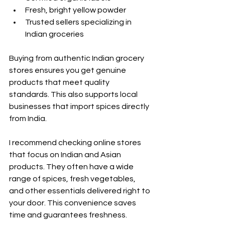
Fresh, bright yellow powder
Trusted sellers specializing in 
Indian groceries
Buying from authentic Indian grocery 
stores ensures you get genuine 
products that meet quality 
standards. This also supports local 
businesses that import spices directly 
from India.
I recommend checking online stores 
that focus on Indian and Asian 
products. They often have a wide 
range of spices, fresh vegetables, 
and other essentials delivered right to 
your door. This convenience saves 
time and guarantees freshness.