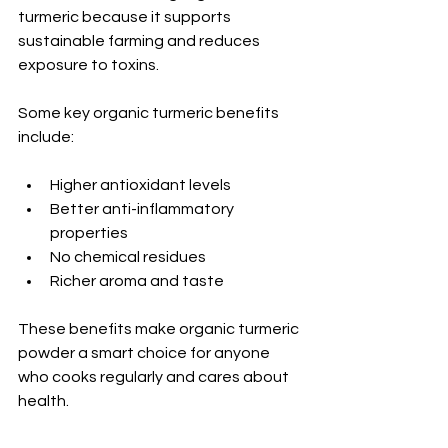
turmeric because it supports 
sustainable farming and reduces 
exposure to toxins.
Some key organic turmeric benefits 
include:
Higher antioxidant levels
Better anti-inflammatory 
properties
No chemical residues
Richer aroma and taste
These benefits make organic turmeric 
powder a smart choice for anyone 
who cooks regularly and cares about 
health.