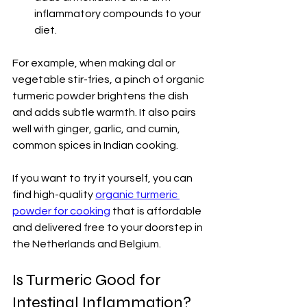
inflammatory compounds to your 
diet.
For example, when making dal or 
vegetable stir-fries, a pinch of organic 
turmeric powder brightens the dish 
and adds subtle warmth. It also pairs 
well with ginger, garlic, and cumin, 
common spices in Indian cooking.
If you want to try it yourself, you can 
find high-quality 
organic turmeric 
powder for cooking
 that is affordable 
and delivered free to your doorstep in 
the Netherlands and Belgium.
Is Turmeric Good for 
Intestinal Inflammation?