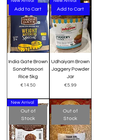
New Arrival
New Arrival
Add to Cart
Add to Cart
India Gate Brown
Udhaiyam Brown
SonaMasoori
Jaggery Powder
Rice 5kg
Jar
Price
Price
€14.50
€5.99
New Arrival
Out of
Out of
Stock
Stock