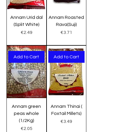
Annam Urid dal
Annam Roasted
(Split White)
Rava(Suji)
Price
Price
€2.49
€3.71
Add to Cart
Add to Cart
Annam green
Annam Thinai (
peas whole
Foxtail Millets)
(1/2Kg)
Price
€3.49
Price
€2.05