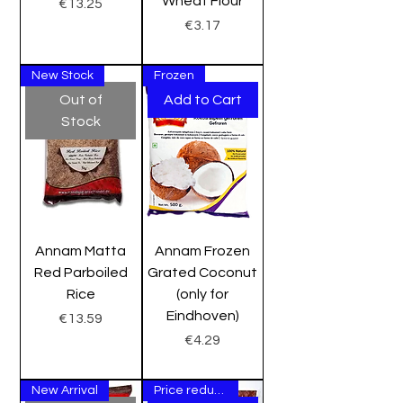
Wheat Flour
Price
€13.25
Price
€3.17
New Stock
Frozen
Out of
Add to Cart
Stock
Annam Matta
Annam Frozen
Red Parboiled
Grated Coconut
Rice
(only for
Eindhoven)
Price
€13.59
Price
€4.29
New Arrival
Price reduction Sale