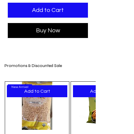
Add to Cart
Buy Now
Promotions & Discounted Sale
New Arrival
Add to Cart
Add to Cart