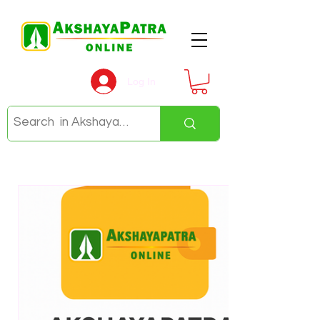
Log In