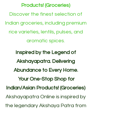
Products! (Groceries)
Discover the finest selection of
Indian groceries, including premium
rice varieties, lentils, pulses, and
aromatic spices.
Inspired by the Legend of
Akshayapatra. Delivering
Abundance to Every Home.
Your One-Stop Shop for
Indian/Asian Products! (Groceries)
Akshayapatra Online is inspired by
the legendary Akshaya Patra from
the Mahabharata—a divine vessel
blessed with endless nourishment.