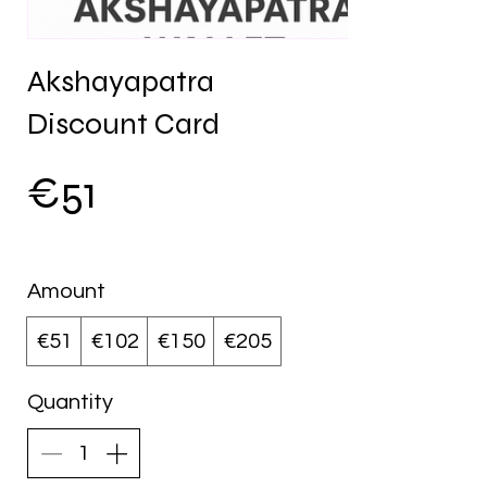
Akshayapatra
Discount Card
€51
Amount
€51
€102
€150
€205
Quantity