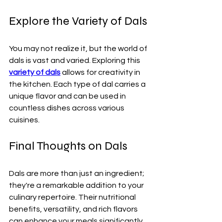
Explore the Variety of Dals
You may not realize it, but the world of 
dals is vast and varied. Exploring this 
variety of dals
 allows for creativity in 
the kitchen. Each type of dal carries a 
unique flavor and can be used in 
countless dishes across various 
cuisines. 
Final Thoughts on Dals
Dals are more than just an ingredient; 
they're a remarkable addition to your 
culinary repertoire. Their nutritional 
benefits, versatility, and rich flavors 
can enhance your meals significantly. 