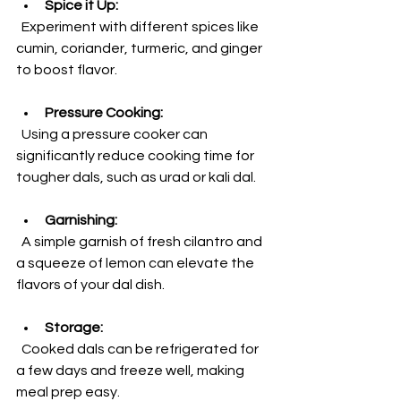
Spice it Up:
  Experiment with different spices like 
cumin, coriander, turmeric, and ginger 
to boost flavor.
Pressure Cooking:
  Using a pressure cooker can 
significantly reduce cooking time for 
tougher dals, such as urad or kali dal.
Garnishing:
  A simple garnish of fresh cilantro and 
a squeeze of lemon can elevate the 
flavors of your dal dish.
Storage:
  Cooked dals can be refrigerated for 
a few days and freeze well, making 
meal prep easy.