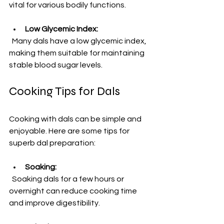
vital for various bodily functions.
Low Glycemic Index:
  Many dals have a low glycemic index, 
making them suitable for maintaining 
stable blood sugar levels.
Cooking Tips for Dals
Cooking with dals can be simple and 
enjoyable. Here are some tips for 
superb dal preparation:
Soaking:
  Soaking dals for a few hours or 
overnight can reduce cooking time 
and improve digestibility.