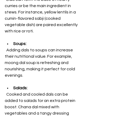
curries or be the main ingredient in 
stews. For instance, yellow lentils in a 
cumin-flavored sabji (cooked 
vegetable dish) are paired excellently 
with rice or roti.
Soups:
  Adding dals to soups can increase 
their nutritional value. For example, 
moong dal soup is refreshing and 
nourishing, making it perfect for cold 
evenings.
Salads:
  Cooked and cooled dals can be 
added to salads for an extra protein 
boost. Chana dal mixed with 
vegetables and a tangy dressing 