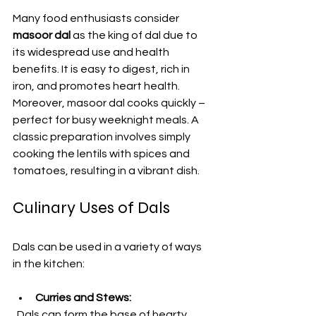
Many food enthusiasts consider 
masoor dal
 as the king of dal due to 
its widespread use and health 
benefits. It is easy to digest, rich in 
iron, and promotes heart health. 
Moreover, masoor dal cooks quickly – 
perfect for busy weeknight meals. A 
classic preparation involves simply 
cooking the lentils with spices and 
tomatoes, resulting in a vibrant dish. 
Culinary Uses of Dals
Dals can be used in a variety of ways 
in the kitchen:
Curries and Stews:
  Dals can form the base of hearty 