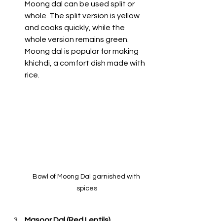
Moong dal can be used split or 
whole. The split version is yellow 
and cooks quickly, while the 
whole version remains green. 
Moong dal is popular for making 
khichdi, a comfort dish made with 
rice. 
Bowl of Moong Dal garnished with 
spices
Masoor Dal (Red Lentils)