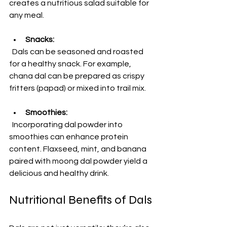
creates a nutritious salad suitable for 
any meal.
Snacks:
  Dals can be seasoned and roasted 
for a healthy snack. For example, 
chana dal can be prepared as crispy 
fritters (papad) or mixed into trail mix.
Smoothies:
  Incorporating dal powder into 
smoothies can enhance protein 
content. Flaxseed, mint, and banana 
paired with moong dal powder yield a 
delicious and healthy drink.
Nutritional Benefits of Dals