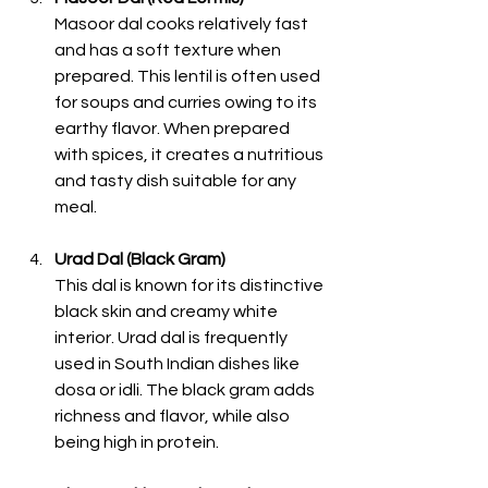
Masoor dal cooks relatively fast 
and has a soft texture when 
prepared. This lentil is often used 
for soups and curries owing to its 
earthy flavor. When prepared 
with spices, it creates a nutritious 
and tasty dish suitable for any 
meal. 
Urad Dal (Black Gram)
This dal is known for its distinctive 
black skin and creamy white 
interior. Urad dal is frequently 
used in South Indian dishes like 
dosa or idli. The black gram adds 
richness and flavor, while also 
being high in protein. 