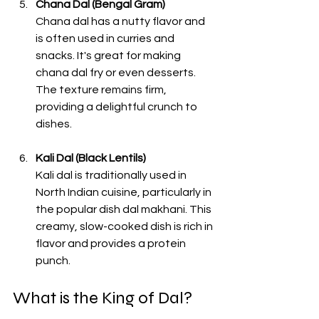
Chana Dal (Bengal Gram)
Chana dal has a nutty flavor and 
is often used in curries and 
snacks. It's great for making 
chana dal fry or even desserts. 
The texture remains firm, 
providing a delightful crunch to 
dishes. 
Kali Dal (Black Lentils)
Kali dal is traditionally used in 
North Indian cuisine, particularly in 
the popular dish dal makhani. This 
creamy, slow-cooked dish is rich in 
flavor and provides a protein 
punch. 
What is the King of Dal?