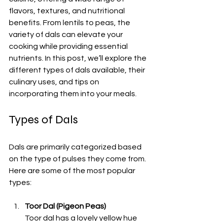
flavors, textures, and nutritional 
benefits. From lentils to peas, the 
variety of dals can elevate your 
cooking while providing essential 
nutrients. In this post, we’ll explore the 
different types of dals available, their 
culinary uses, and tips on 
incorporating them into your meals. 
Types of Dals
Dals are primarily categorized based 
on the type of pulses they come from. 
Here are some of the most popular 
types:
Toor Dal (Pigeon Peas)
Toor dal has a lovely yellow hue 