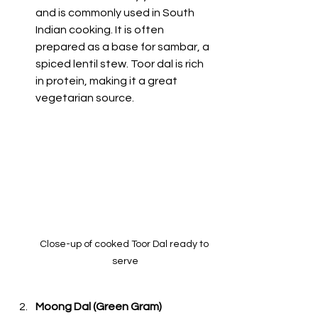
and is commonly used in South 
Indian cooking. It is often 
prepared as a base for sambar, a 
spiced lentil stew. Toor dal is rich 
in protein, making it a great 
vegetarian source. 
Close-up of cooked Toor Dal ready to 
serve
Moong Dal (Green Gram)