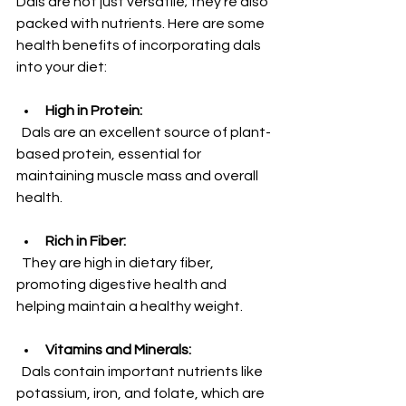
Dals are not just versatile; they’re also 
packed with nutrients. Here are some 
health benefits of incorporating dals 
into your diet:
High in Protein:
  Dals are an excellent source of plant-
based protein, essential for 
maintaining muscle mass and overall 
health. 
Rich in Fiber:
  They are high in dietary fiber, 
promoting digestive health and 
helping maintain a healthy weight.
Vitamins and Minerals:
  Dals contain important nutrients like 
potassium, iron, and folate, which are 