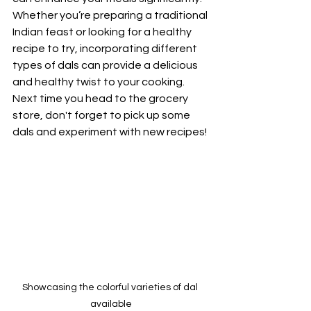
Whether you’re preparing a traditional 
Indian feast or looking for a healthy 
recipe to try, incorporating different 
types of dals can provide a delicious 
and healthy twist to your cooking. 
Next time you head to the grocery 
store, don't forget to pick up some 
dals and experiment with new recipes! 
Showcasing the colorful varieties of dal 
available