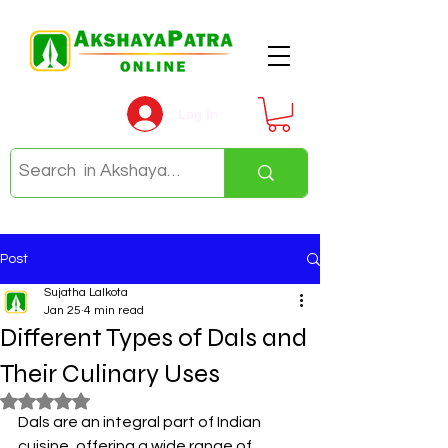
Log In
Post
Sujatha Lalkota
Jan 25
4 min read
Different Types of Dals and
Their Culinary Uses
Rated NaN out of 5 stars.
Dals are an integral part of Indian 
cuisine, offering a wide range of 