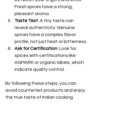
Fresh spices have a strong, 
pleasant aroma.
Taste Test
: A tiny taste can 
reveal authenticity. Genuine 
spices have a complex flavor 
profile, not just heat or bitterness.
Ask for Certification
: Look for 
spices with certifications like 
AGMARK or organic labels, which 
indicate quality control.
By following these steps, you can 
avoid counterfeit products and enjoy 
the true taste of Indian cooking.