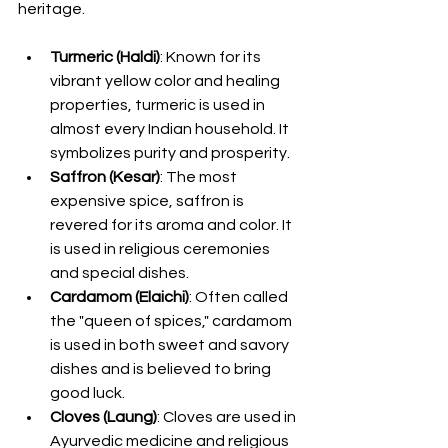
heritage.
Turmeric (Haldi)
: Known for its 
vibrant yellow color and healing 
properties, turmeric is used in 
almost every Indian household. It 
symbolizes purity and prosperity.
Saffron (Kesar)
: The most 
expensive spice, saffron is 
revered for its aroma and color. It 
is used in religious ceremonies 
and special dishes.
Cardamom (Elaichi)
: Often called 
the "queen of spices," cardamom 
is used in both sweet and savory 
dishes and is believed to bring 
good luck.
Cloves (Laung)
: Cloves are used in 
Ayurvedic medicine and religious 