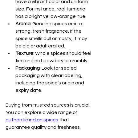
have a vibrant color and uniform 
size. For instance, real turmeric 
has a bright yellow-orange hue.
Aroma
: Genuine spices emit a 
strong, fresh fragrance. If the 
spice smells dull or musty, it may 
be old or adulterated.
Texture
: Whole spices should feel 
firm and not powdery or crumbly.
Packaging
: Look for sealed 
packaging with clear labeling, 
including the spice’s origin and 
expiry date.
Buying from trusted sources is crucial. 
You can explore a wide range of 
authentic indian spices
 that 
guarantee quality and freshness.