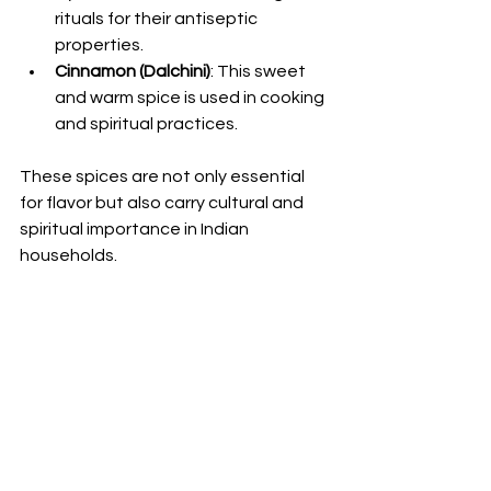
rituals for their antiseptic 
properties.
Cinnamon (Dalchini)
: This sweet 
and warm spice is used in cooking 
and spiritual practices.
These spices are not only essential 
for flavor but also carry cultural and 
spiritual importance in Indian 
households.