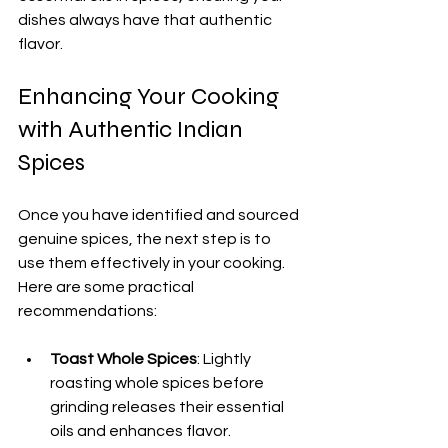
dishes always have that authentic 
flavor.
Enhancing Your Cooking 
with Authentic Indian 
Spices
Once you have identified and sourced 
genuine spices, the next step is to 
use them effectively in your cooking. 
Here are some practical 
recommendations:
Toast Whole Spices
: Lightly 
roasting whole spices before 
grinding releases their essential 
oils and enhances flavor.