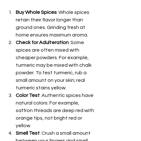
Buy Whole Spices
: Whole spices 
retain their flavor longer than 
ground ones. Grinding fresh at 
home ensures maximum aroma.
Check for Adulteration
: Some 
spices are often mixed with 
cheaper powders. For example, 
turmeric may be mixed with chalk 
powder. To test turmeric, rub a 
small amount on your skin; real 
turmeric stains yellow.
Color Test
: Authentic spices have 
natural colors. For example, 
saffron threads are deep red with 
orange tips, not bright red or 
yellow.
Smell Test
: Crush a small amount 
between your fingers and smell. 