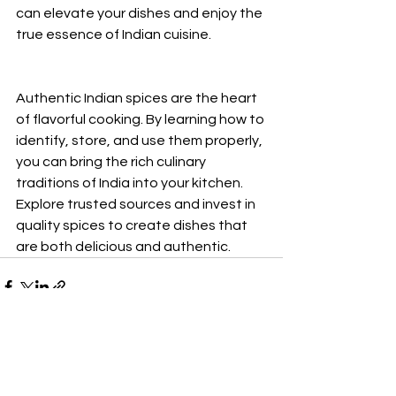
can elevate your dishes and enjoy the 
true essence of Indian cuisine.
Authentic Indian spices are the heart 
of flavorful cooking. By learning how to 
identify, store, and use them properly, 
you can bring the rich culinary 
traditions of India into your kitchen. 
Explore trusted sources and invest in 
quality spices to create dishes that 
are both delicious and authentic.
See All
Recent Posts