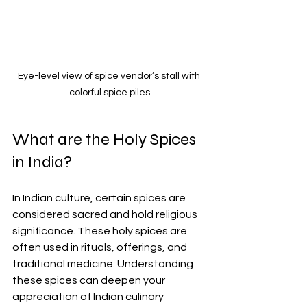
Eye-level view of spice vendor’s stall with 
colorful spice piles
What are the Holy Spices 
in India?
In Indian culture, certain spices are 
considered sacred and hold religious 
significance. These holy spices are 
often used in rituals, offerings, and 
traditional medicine. Understanding 
these spices can deepen your 
appreciation of Indian culinary 