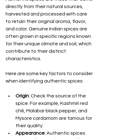
directly from their natural sources, 
harvested and processed with care 
to retain their original aroma, flavor, 
and color. Genuine Indian spices are 
often grown in specific regions known 
for their unique climate and soil, which 
contribute to their distinct 
characteristics.
Here are some key factors to consider 
when identifying authentic spices:
Origin
: Check the source of the 
spice. For example, Kashmiri red 
chili, Malabar black pepper, and 
Mysore cardamom are famous for 
their quality.
Appearance
: Authentic spices 