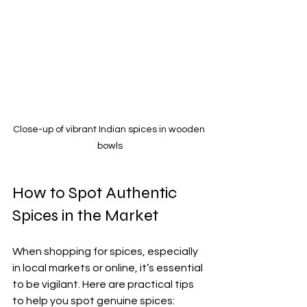
Close-up of vibrant Indian spices in wooden 
bowls
How to Spot Authentic 
Spices in the Market
When shopping for spices, especially 
in local markets or online, it’s essential 
to be vigilant. Here are practical tips 
to help you spot genuine spices: