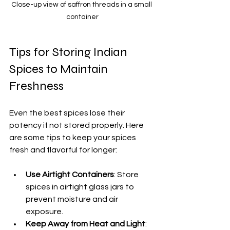
Close-up view of saffron threads in a small 
container
Tips for Storing Indian 
Spices to Maintain 
Freshness
Even the best spices lose their 
potency if not stored properly. Here 
are some tips to keep your spices 
fresh and flavorful for longer:
Use Airtight Containers
: Store 
spices in airtight glass jars to 
prevent moisture and air 
exposure.
Keep Away from Heat and Light
: 