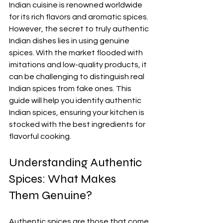
Indian cuisine is renowned worldwide 
for its rich flavors and aromatic spices. 
However, the secret to truly authentic 
Indian dishes lies in using genuine 
spices. With the market flooded with 
imitations and low-quality products, it 
can be challenging to distinguish real 
Indian spices from fake ones. This 
guide will help you identify authentic 
Indian spices, ensuring your kitchen is 
stocked with the best ingredients for 
flavorful cooking.
Understanding Authentic 
Spices: What Makes 
Them Genuine?
Authentic spices are those that come 