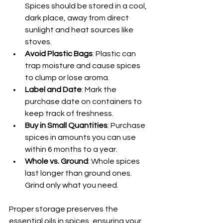
Spices should be stored in a cool, 
dark place, away from direct 
sunlight and heat sources like 
stoves.
Avoid Plastic Bags
: Plastic can 
trap moisture and cause spices 
to clump or lose aroma.
Label and Date
: Mark the 
purchase date on containers to 
keep track of freshness.
Buy in Small Quantities
: Purchase 
spices in amounts you can use 
within 6 months to a year.
Whole vs. Ground
: Whole spices 
last longer than ground ones. 
Grind only what you need.
Proper storage preserves the 
essential oils in spices, ensuring your 