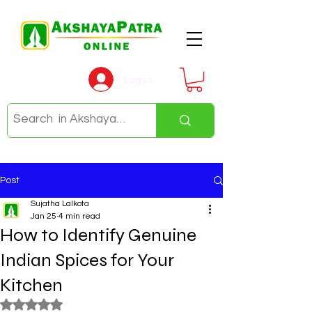
Log In
Post
Sujatha Lalkota
Jan 25
4 min read
How to Identify Genuine
Indian Spices for Your
Kitchen
Rated NaN out of 5 stars.