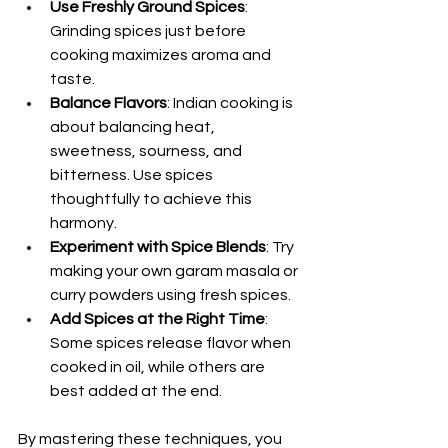
Use Freshly Ground Spices
: 
Grinding spices just before 
cooking maximizes aroma and 
taste.
Balance Flavors
: Indian cooking is 
about balancing heat, 
sweetness, sourness, and 
bitterness. Use spices 
thoughtfully to achieve this 
harmony.
Experiment with Spice Blends
: Try 
making your own garam masala or 
curry powders using fresh spices.
Add Spices at the Right Time
: 
Some spices release flavor when 
cooked in oil, while others are 
best added at the end.
By mastering these techniques, you 