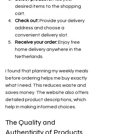
desired items to the shopping 
cart.
Check out:
 Provide your delivery 
address and choose a 
convenient delivery slot.
Receive your order:
 Enjoy free 
home delivery anywhere in the 
Netherlands.
I found that planning my weekly meals 
before ordering helps me buy exactly 
what I need. This reduces waste and 
saves money. The website also offers 
detailed product descriptions, which 
help in making informed choices.
The Quality and 
Authenticity of Products