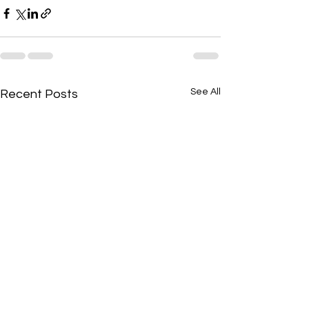
See All
Recent Posts