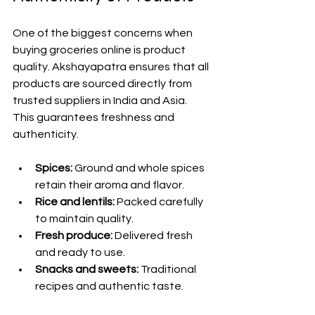
One of the biggest concerns when 
buying groceries online is product 
quality. Akshayapatra ensures that all 
products are sourced directly from 
trusted suppliers in India and Asia. 
This guarantees freshness and 
authenticity.
Spices:
 Ground and whole spices 
retain their aroma and flavor.
Rice and lentils:
 Packed carefully 
to maintain quality.
Fresh produce:
 Delivered fresh 
and ready to use.
Snacks and sweets:
 Traditional 
recipes and authentic taste.