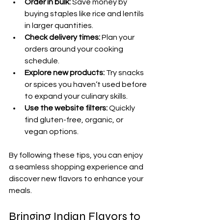
Order in bulk:
 Save money by 
buying staples like rice and lentils 
in larger quantities.
Check delivery times:
 Plan your 
orders around your cooking 
schedule.
Explore new products:
 Try snacks 
or spices you haven’t used before 
to expand your culinary skills.
Use the website filters:
 Quickly 
find gluten-free, organic, or 
vegan options.
By following these tips, you can enjoy 
a seamless shopping experience and 
discover new flavors to enhance your 
meals.
Bringing Indian Flavors to 