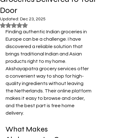
Door
Updated:
Dec 23, 2025
Rated NaN out of 5 stars.
Finding authentic Indian groceries in 
Europe can be a challenge. I have 
discovered a reliable solution that 
brings traditional Indian and Asian 
products right to my home. 
Akshayapatra grocery services offer 
a convenient way to shop for high-
quality ingredients without leaving 
the Netherlands. Their online platform 
makes it easy to browse and order, 
and the best part is free home 
delivery.
What Makes 