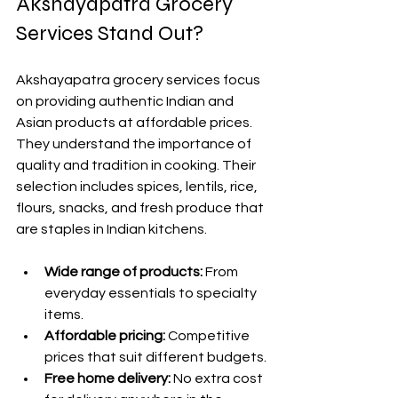
Akshayapatra Grocery 
Services Stand Out?
Akshayapatra grocery services focus 
on providing authentic Indian and 
Asian products at affordable prices. 
They understand the importance of 
quality and tradition in cooking. Their 
selection includes spices, lentils, rice, 
flours, snacks, and fresh produce that 
are staples in Indian kitchens.
Wide range of products:
 From 
everyday essentials to specialty 
items.
Affordable pricing:
 Competitive 
prices that suit different budgets.
Free home delivery:
 No extra cost 