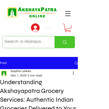
Log In
Post
Sujatha Lalkota
Dec 1, 2025
3 min read
Understanding
Akshayapatra Grocery
Services: Authentic Indian
Groceries Delivered to Your