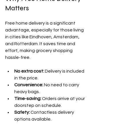
Matters
Free home delivery is a significant 
advantage, especially for those living 
in cities like Eindhoven, Amsterdam, 
and Rotterdam. It saves time and 
effort, making grocery shopping 
hassle-free.
No extra cost:
 Delivery is included 
in the price.
Convenience:
 No need to carry 
heavy bags.
Time-saving:
 Orders arrive at your 
doorstep on schedule.
Safety:
 Contactless delivery 
options available.