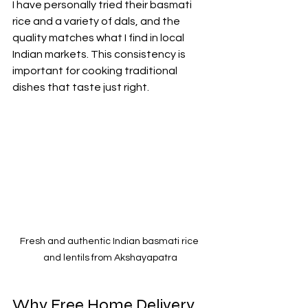
I have personally tried their basmati 
rice and a variety of dals, and the 
quality matches what I find in local 
Indian markets. This consistency is 
important for cooking traditional 
dishes that taste just right.
Fresh and authentic Indian basmati rice 
and lentils from Akshayapatra
Why Free Home Delivery 