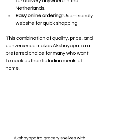
for delivery anywhere in the 
Netherlands.
Easy online ordering:
 User-friendly 
website for quick shopping.
This combination of quality, price, and 
convenience makes Akshayapatra a 
preferred choice for many who want 
to cook authentic Indian meals at 
home.
Akshayapatra grocery shelves with 