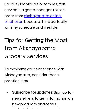
For busy individuals or families, this 
service is a game-changer. I often 
order from 
akshayapatra online 
eindhoven
 because it fits perfectly 
with my schedule and lifestyle.
Tips for Getting the Most 
from Akshayapatra 
Grocery Services
To maximize your experience with 
Akshayapatra, consider these 
practical tips:
Subscribe for updates:
 Sign up for 
newsletters to get information on 
new products and offers.