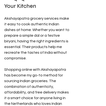
Your Kitchen
Akshayapatra grocery services make 
it easy to cook authentic Indian 
dishes at home. Whether you want to 
prepare a simple dal or a festive 
biryani, having the right ingredients is 
essential. Their products help me 
recreate the tastes of India without 
compromise.
Shopping online with Akshayapatra 
has become my go-to method for 
sourcing Indian groceries. The 
combination of authenticity, 
affordability, and free delivery makes 
it a smart choice for anyone living in 
the Netherlands who loves Indian 