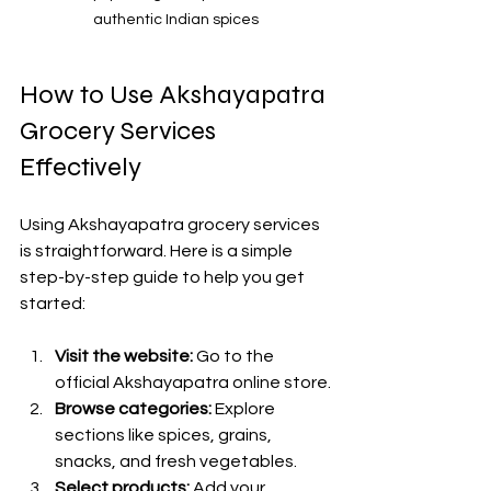
authentic Indian spices
How to Use Akshayapatra 
Grocery Services 
Effectively
Using Akshayapatra grocery services 
is straightforward. Here is a simple 
step-by-step guide to help you get 
started:
Visit the website:
 Go to the 
official Akshayapatra online store.
Browse categories:
 Explore 
sections like spices, grains, 
snacks, and fresh vegetables.
Select products:
 Add your 