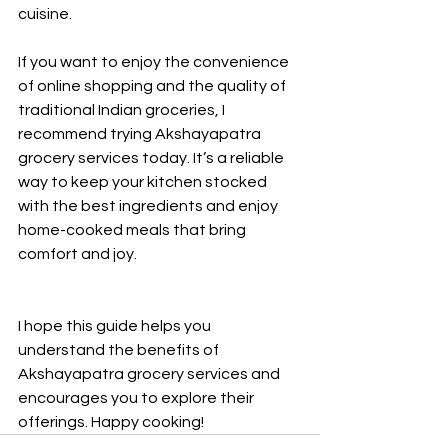
cuisine.
If you want to enjoy the convenience 
of online shopping and the quality of 
traditional Indian groceries, I 
recommend trying Akshayapatra 
grocery services today. It’s a reliable 
way to keep your kitchen stocked 
with the best ingredients and enjoy 
home-cooked meals that bring 
comfort and joy.
I hope this guide helps you 
understand the benefits of 
Akshayapatra grocery services and 
encourages you to explore their 
offerings. Happy cooking!