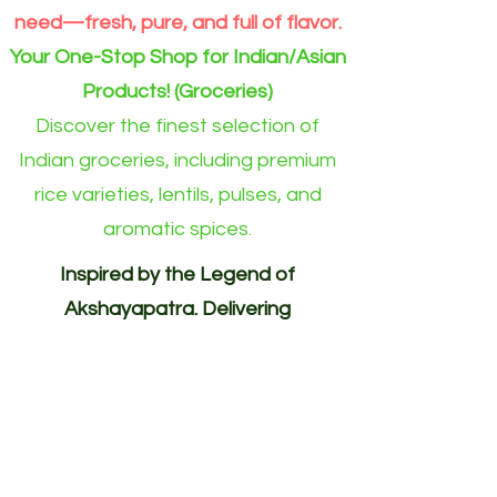
need—fresh, pure, and full of flavor.
Your One-Stop Shop for Indian/Asian
Products! (Groceries)
Discover the finest selection of
Indian groceries, including premium
rice varieties, lentils, pulses, and
aromatic spices.
Inspired by the Legend of
Akshayapatra. Delivering
Abundance to Every Home.
Your One-Stop Shop for
Indian/Asian Products! (Groceries)
Akshayapatra Online is inspired by
the legendary Akshaya Patra from