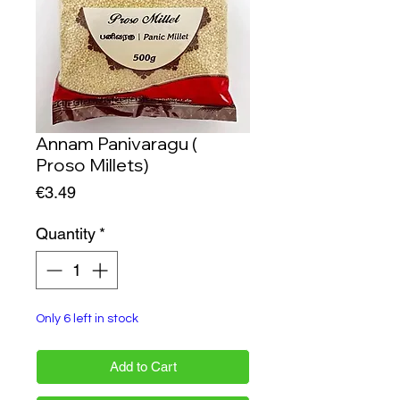
Annam Panivaragu (
Proso Millets)
Price
€3.49
Quantity
*
Only 6 left in stock
Add to Cart