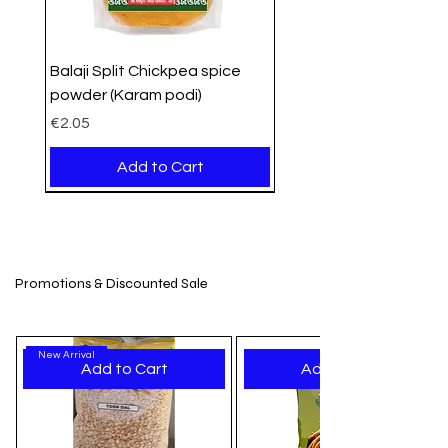
essential grocery needs.
Balaji Split Chickpea spice
powder (Karam podi)
Price
€2.05
Add to Cart
PROMO
Organic
Organic
New Arrival
New Stock
New Arrival
New Arrival
New Arrival
New Arrival
New Arrival
New Arrival
New Arrival
New Arrival
New Arrival
New Arrival
Promotions & Discounted Sale
New Arrival
Add to Cart
Add to Cart