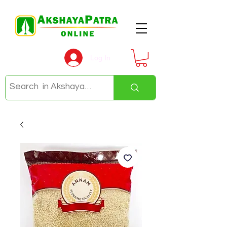
Log In