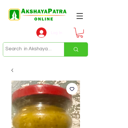
Log In