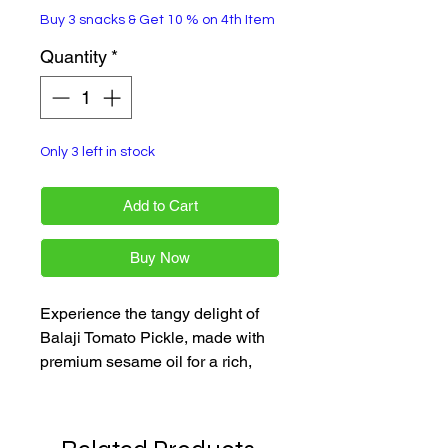
Buy 3 snacks & Get 10 % on 4th Item
Quantity
*
Only 3 left in stock
Add to Cart
Buy Now
Experience the tangy delight of 
Balaji Tomato Pickle, made with 
premium sesame oil for a rich, 
authentic flavor. Available in a 
300 gm jar, this pickle is a perfect 
addition to any meal, offering a 