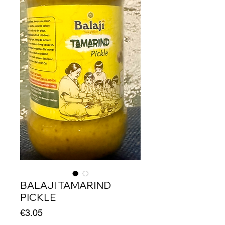
BALAJI TAMARIND
PICKLE
Price
€3.05