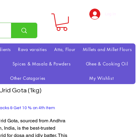
Log In
dients
Rava varaities
Atta, Flour
Millets and Millet Flours
Spices & Masala & Powders
Ghee & Cooking Oil
Other Catagories
My Wishlist
 Urid Gota (1kg)
rice
acks & Get 10 % on 4th Item
Urid Gota, sourced from Andhra
 India, is the best-trusted
id for dosa and idly batter. This