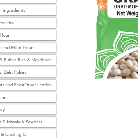
ni Ingredients
araities
 Flour
s and Millet Flours
& Puffed Rice & Makdhana
s, Dals, Pulses
ts and Peas(Other Lentils)
tems
ery
s & Masala & Powders
& Cooking Oil