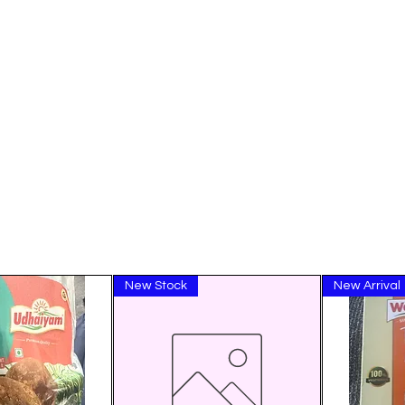
New Stock
New Arrival