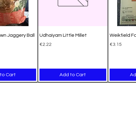
wn Jaggery Ball
Udhaiyam Little Millet
Weikfield F
Price
Price
€2.22
€3.15
to Cart
Add to Cart
Ad
New Arrival
New Arrival