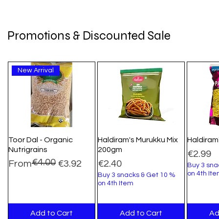
Promotions & Discounted Sale
New Arrival
Toor Dal - Organic
Haldiram's Murukku Mix
Haldiram
Nutrigrains
200gm
Price
€2.99
€4.00
Regular Price
Sale Price
Price
From
€3.92
€2.40
Buy 3 sna
on 4th It
Buy 3 snacks & Get 10 %
on 4th Item
Add to Cart
Add to Cart
Ad