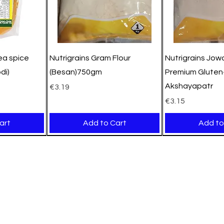
pea spice
Nutrigrains Gram Flour
Nutrigrains Jowa
di)
(Besan)750gm
Premium Gluten-
Akshayapatr
Price
€3.19
Price
€3.15
art
Add to Cart
Add to
New Arrival
New Arrival
New Arrival