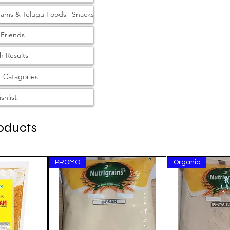
rams & Telugu Foods | Snacks
 Friends
h Results
 Catagories
shlist
oducts
PROMO
Organic