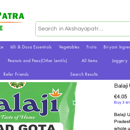
ce
Idli & Dosa Essentials
Vegetables
Fruits
Biryani Ingre
Peanuts and Peas(Other Lentils)
All Items
Jaggery
Refer Friends
Search Results
Balaji
P
€4.05
Buy 3 sn
Balaji 
Pradesh,
whole ur