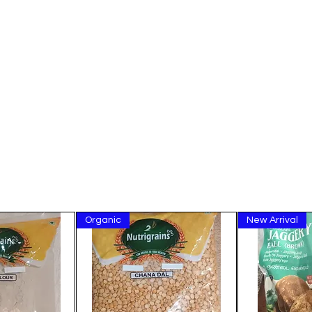
Organic
New Arrival