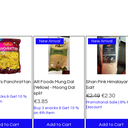
New Arrival
New Arrival
's Panchrattan
AR Foods Mung Dal
Shan Pink Himalaya
(Yellow) - Moong Dal
Salt
split
Regular Price
Sale Price
€2.49
€2.30
cks & Get 10 %
Price
€3.85
em
Promotional Sale | 8%
Discount
Buy 3 snacks & Get 10 %
on 4th Item
d to Cart
Add to Cart
Add to Cart