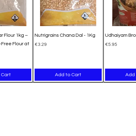
r Flour 1kg –
Nutrigrains Chana Dal - 1Kg
Udhaiyam Bro
Free Flour at
Price
Price
€3.29
€5.95
 Cart
Add to Cart
Add 
New Arrival
New Arrival