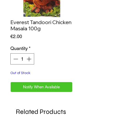
Everest Tandoori Chicken
Masala 100g
Price
€2.00
Quantity
*
Out of Stock
Notify When Available
Related Products