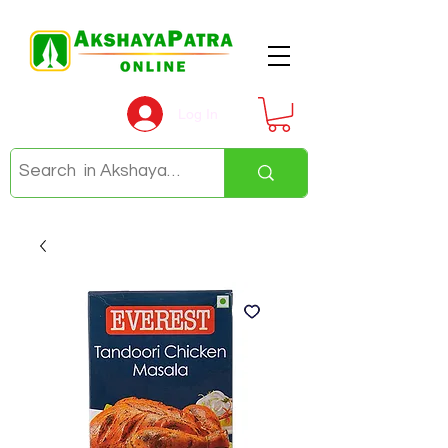
Log In