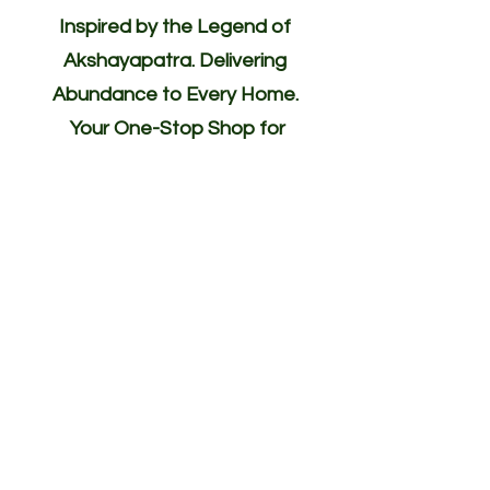
Inspired by the Legend of
Akshayapatra. Delivering
Abundance to Every Home.
Your One-Stop Shop for
Indian/Asian Products! (Groceries)
Akshayapatra Online is inspired by
the legendary Akshaya Patra from
the Mahabharata—a divine vessel
blessed with endless nourishment.
Guided by the same spirit of
abundance, generosity, and
hospitality, we deliver authentic
Indian groceries, fresh vegetables,
and traditional ingredients to