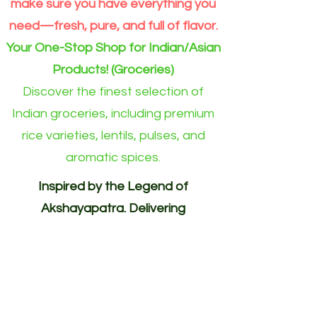
make sure you have everything you
need—fresh, pure, and full of flavor.
Your One-Stop Shop for Indian/Asian
Products! (Groceries)
Discover the finest selection of
Indian groceries, including premium
rice varieties, lentils, pulses, and
aromatic spices.
Inspired by the Legend of
Akshayapatra. Delivering
Abundance to Every Home.
Your One-Stop Shop for
Indian/Asian Products! (Groceries)
Akshayapatra Online is inspired by