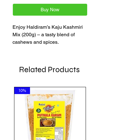
Buy Now
Enjoy Haldiram’s Kaju Kashmiri
Mix (200g) – a tasty blend of
cashews and spices.
Related Products
10%