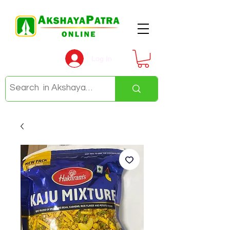
Log In