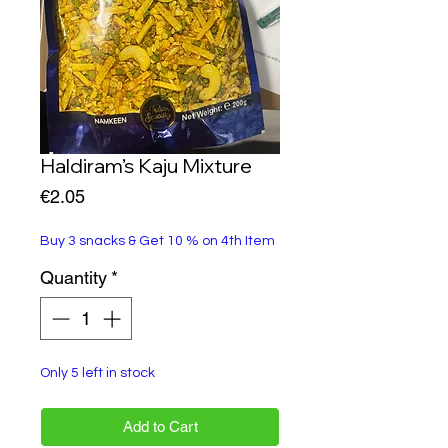
Haldiram’s Kaju Mixture
Price
€2.05
Buy 3 snacks & Get 10 % on 4th Item
Quantity
*
Only 5 left in stock
Add to Cart