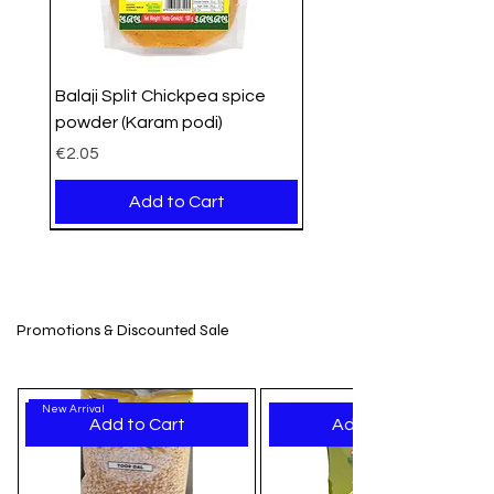
Balaji Split Chickpea spice
powder (Karam podi)
Price
€2.05
Add to Cart
PROMO
Organic
Organic
New Arrival
New Stock
New Arrival
New Arrival
New Arrival
New Arrival
New Arrival
New Arrival
New Arrival
New Arrival
New Arrival
New Arrival
Promotions & Discounted Sale
New Arrival
Add to Cart
Add to Cart