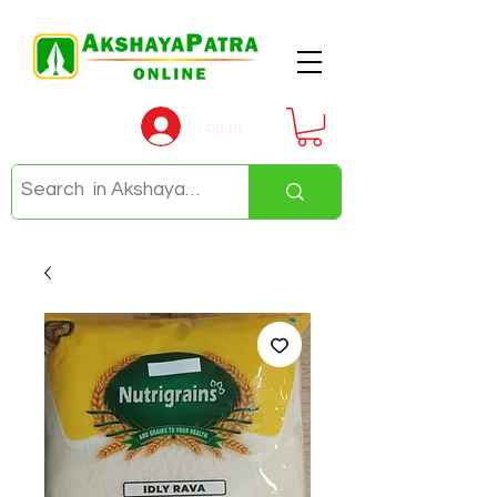
Log In