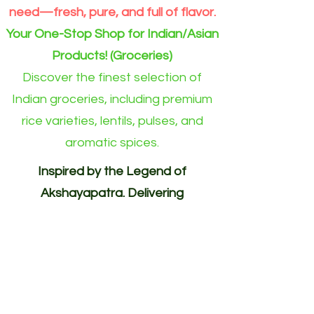
need—fresh, pure, and full of flavor.
Your One-Stop Shop for Indian/Asian
Products! (Groceries)
Discover the finest selection of
Indian groceries, including premium
rice varieties, lentils, pulses, and
aromatic spices.
Inspired by the Legend of
Akshayapatra. Delivering
Abundance to Every Home.
Your One-Stop Shop for
Indian/Asian Products! (Groceries)
Akshayapatra Online is inspired by
the legendary Akshaya Patra from