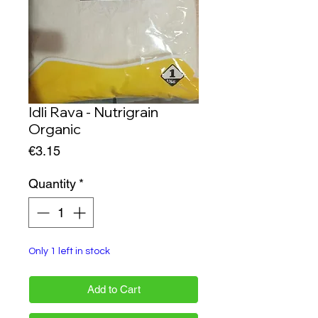
Idli Rava - Nutrigrain
Organic
Price
€3.15
Quantity
*
Only 1 left in stock
Add to Cart