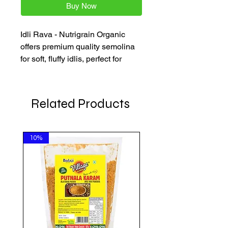
Buy Now
Idli Rava - Nutrigrain Organic 
offers premium quality semolina 
for soft, fluffy idlis, perfect for 
authentic South Indian dishes. 
Available in convenient 500g 
packs, it makes cooking 
Related Products
traditional meals effortless with 
trusted, carefully sourced 
ingredients. Enjoy fast delivery 
10%
across the Netherlands, Belgium, 
and Germany.