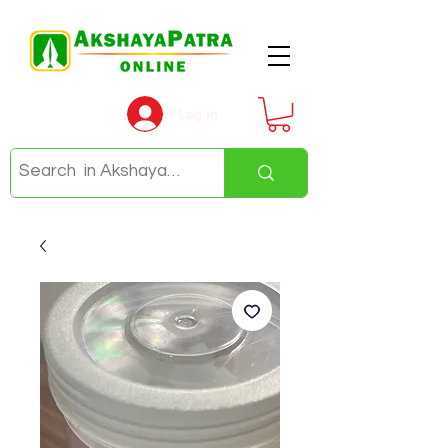
Log In