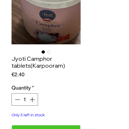
Jyoti Camphor
tablets(Karpooram)
Price
€2.40
Quantity
*
Only 5 left in stock