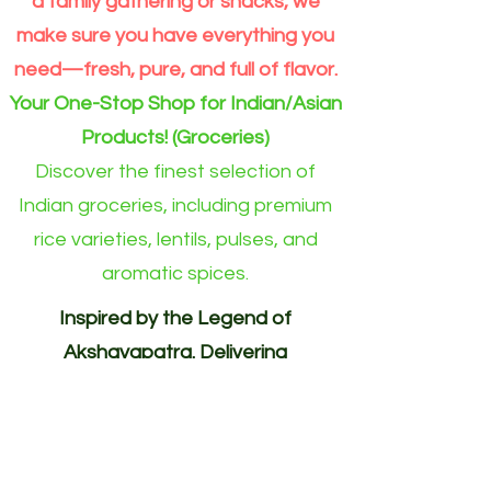
a family gathering or snacks, we
make sure you have everything you
need—fresh, pure, and full of flavor.
Your One-Stop Shop for Indian/Asian
Products! (Groceries)
Discover the finest selection of
Indian groceries, including premium
rice varieties, lentils, pulses, and
aromatic spices.
Inspired by the Legend of
Akshayapatra. Delivering
Abundance to Every Home.
Your One-Stop Shop for
Indian/Asian Products! (Groceries)
Akshayapatra Online is inspired by