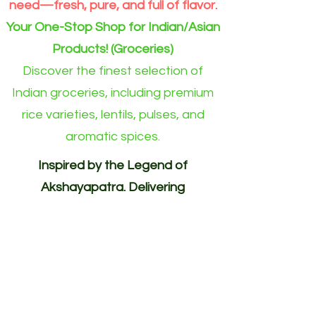
need—fresh, pure, and full of flavor.
Your One-Stop Shop for Indian/Asian
Products! (Groceries)
Discover the finest selection of
Indian groceries, including premium
rice varieties, lentils, pulses, and
aromatic spices.
Inspired by the Legend of
Akshayapatra. Delivering
Abundance to Every Home.
Your One-Stop Shop for
Indian/Asian Products! (Groceries)
Akshayapatra Online is inspired by
the legendary Akshaya Patra from