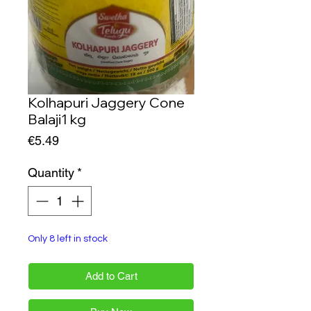
Kolhapuri Jaggery Cone
Balaji1 kg
Price
€5.49
Quantity
*
Only 8 left in stock
Add to Cart