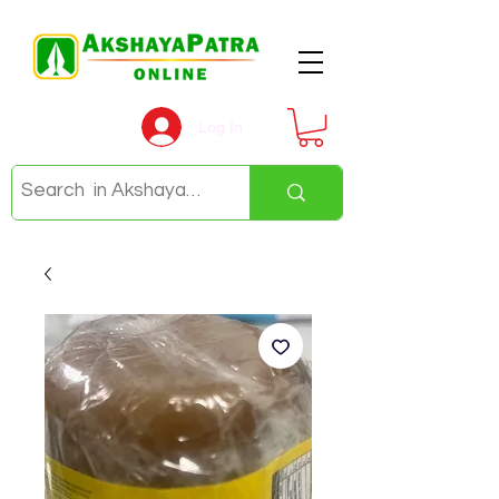
Log In