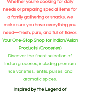
Whether you’re cooking for daily
Extra
Dal
Order
Long
split
for
Grain
Outside
needs or preparing special items for
Rice
Eindhoven
Online
area)
a family gathering or snacks, we
make sure you have everything you
need—fresh, pure, and full of flavor.
Your One-Stop Shop for Indian/Asian
Products! (Groceries)
Discover the finest selection of
Indian groceries, including premium
rice varieties, lentils, pulses, and
aromatic spices.
Inspired by the Legend of
Akshayapatra. Delivering
Abundance to Every Home.