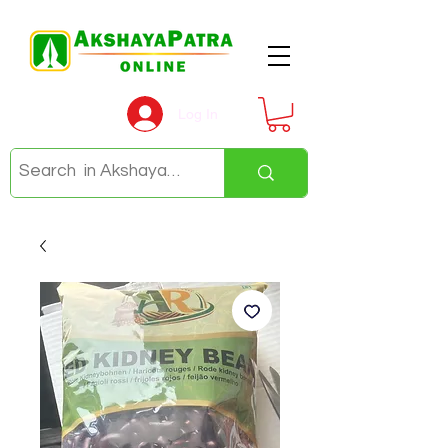
Log In