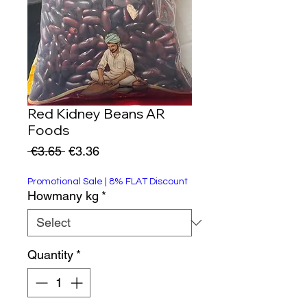
Red Kidney Beans AR
Foods
Regular
Sale
 €3.65 
€3.36
Price
Price
Promotional Sale | 8% FLAT Discount
Howmany kg
*
Quantity
*