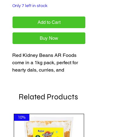
Only 7 left in stock
Add to Cart
Buy Now
Red Kidney Beans AR Foods
come in a 1kg pack, perfect for
hearty dals, curries, and
traditional Indian meals. Rich in
protein and fiber, they bring
authentic taste and nutrition to
Related Products
your kitchen. Enjoy fast delivery
across the Netherlands, Belgium,
and Germany with reliable
10%
service.