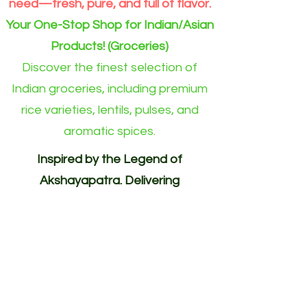
need—fresh, pure, and full of flavor.
Your One-Stop Shop for Indian/Asian
Products! (Groceries)
Discover the finest selection of
Indian groceries, including premium
rice varieties, lentils, pulses, and
aromatic spices.
Inspired by the Legend of
Akshayapatra. Delivering
Abundance to Every Home.
Your One-Stop Shop for
Indian/Asian Products! (Groceries)
Akshayapatra Online is inspired by
the legendary Akshaya Patra from