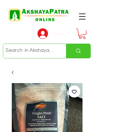
Log In