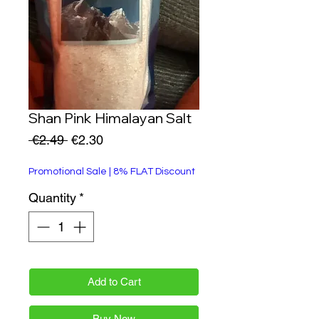
Shan Pink Himalayan Salt
Regular
Sale
 €2.49 
€2.30
Price
Price
Promotional Sale | 8% FLAT Discount
Quantity
*
Add to Cart
Buy Now