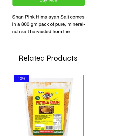
Shan Pink Himalayan Salt comes
in a 800 gm pack of pure, mineral-
rich salt harvested from the
Himalayan mountains. Known for
its natural pink hue and clean
taste, it enhances the flavor of
Related Products
your favorite Indian dishes. Enjoy
fast delivery across the
Netherlands, Belgium, and
10%
Germany with every order.