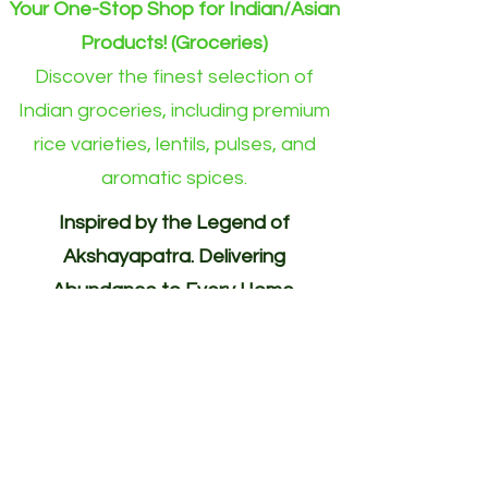
Your One-Stop Shop for Indian/Asian
Products! (Groceries)
Discover the finest selection of
Indian groceries, including premium
rice varieties, lentils, pulses, and
aromatic spices.
Inspired by the Legend of
Akshayapatra. Delivering
Abundance to Every Home.
Your One-Stop Shop for
Indian/Asian Products! (Groceries)
Akshayapatra Online is inspired by
the legendary Akshaya Patra from
the Mahabharata—a divine vessel