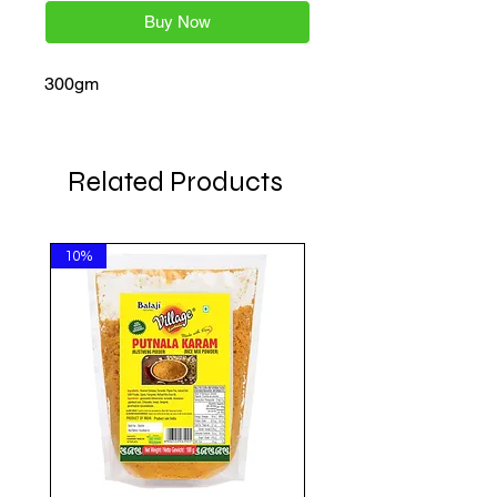
Buy Now
300gm
Related Products
10%