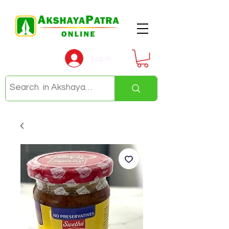
Log In