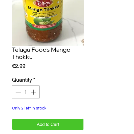
Telugu Foods Mango
Thokku
Price
€2.99
Quantity
*
Only 2 left in stock
Add to Cart