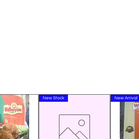
New Stock
New Arrival