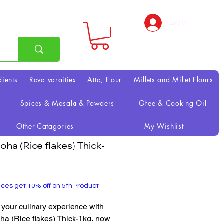
Log In
dients
Rava varaities
Atta, Flour
Millets and Millet Flours
Spices & Masala & Powders
Ghee & Cooking Oil
Other Catagories
My Wishlist
oha (Rice flakes) Thick-
rice
ices get 10% off on 5th Product
 your culinary experience with 
a (Rice flakes) Thick-1kg, now 