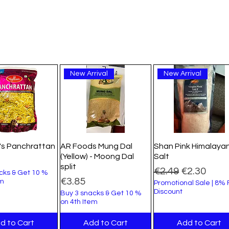
New Arrival
New Arrival
's Panchrattan
AR Foods Mung Dal
Shan Pink Himalaya
(Yellow) - Moong Dal
Salt
split
Regular Price
Sale Price
€2.49
€2.30
cks & Get 10 %
Price
€3.85
em
Promotional Sale | 8%
Discount
Buy 3 snacks & Get 10 %
on 4th Item
d to Cart
Add to Cart
Add to Cart