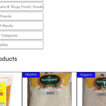
rams & Telugu Foods | Snacks
 Friends
h Results
 Catagories
shlist
oducts
PROMO
Organic