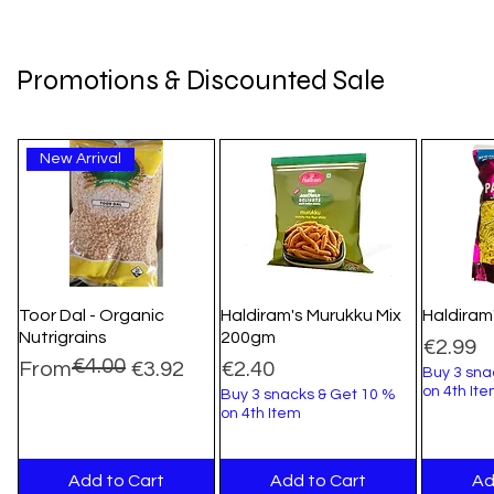
Promotions & Discounted Sale
New Arrival
Toor Dal - Organic
Haldiram's Murukku Mix
Haldiram
Nutrigrains
200gm
Price
€2.99
€4.00
Regular Price
Sale Price
Price
From
€3.92
€2.40
Buy 3 sna
on 4th It
Buy 3 snacks & Get 10 %
on 4th Item
Add to Cart
Add to Cart
Ad