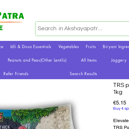
ce
Idli & Dosa Essentials
Vegetables
Fruits
Biryani Ingre
Peanuts and Peas(Other Lentils)
All Items
Jaggery
Refer Friends
Search Results
TRS p
1kg
P
€5.15
Buy 4 sp
Elevate
TRS Poh