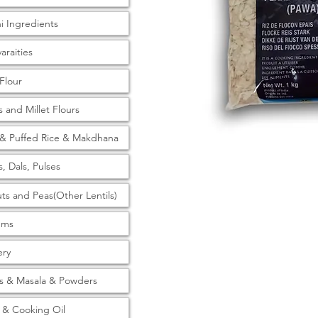
ni Ingredients
araities
 Flour
s and Millet Flours
& Puffed Rice & Makdhana
s, Dals, Pulses
ts and Peas(Other Lentils)
tems
ery
s & Masala & Powders
& Cooking Oil