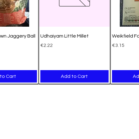
wn Jaggery Ball
Udhaiyam Little Millet
Weikfield F
Price
Price
€2.22
€3.15
to Cart
Add to Cart
Ad
New Arrival
New Arrival