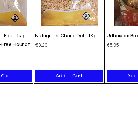
r Flour 1kg –
Nutrigrains Chana Dal - 1Kg
Udhaiyam Bro
Free Flour at
Price
Price
€3.29
€5.95
 Cart
Add to Cart
Add 
New Arrival
New Arrival