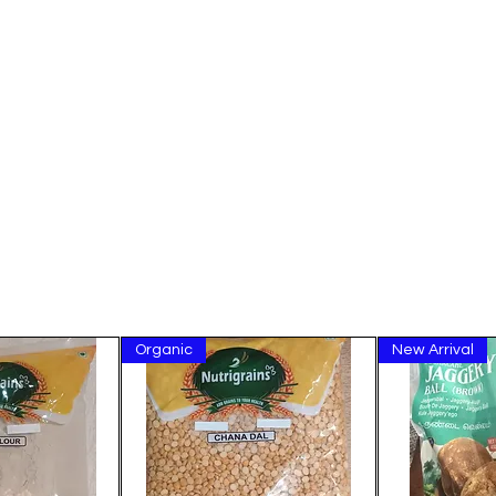
Organic
New Arrival