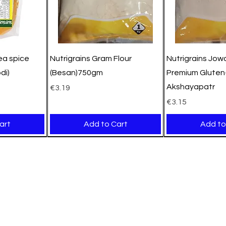
pea spice
Nutrigrains Gram Flour
Nutrigrains Jowa
di)
(Besan)750gm
Premium Gluten-
Akshayapatr
Price
€3.19
Price
€3.15
art
Add to Cart
Add to
New Arrival
New Arrival
New Arrival