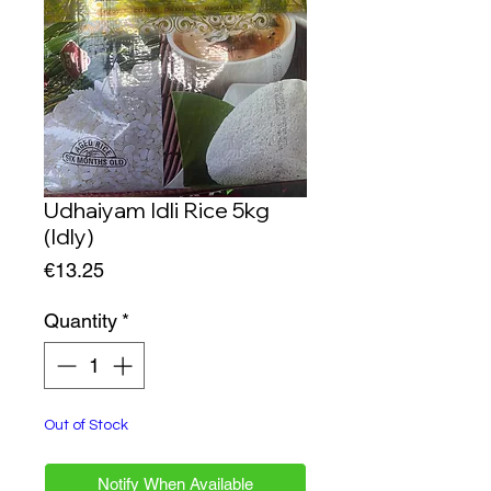
Udhaiyam Idli Rice 5kg
(Idly)
Price
€13.25
Quantity
*
Out of Stock
Notify When Available