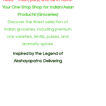
Your One-Stop Shop for Indian/Asian
Products! (Groceries)
Discover the finest selection of
Indian groceries, including premium
rice varieties, lentils, pulses, and
aromatic spices.
Inspired by the Legend of
Akshayapatra. Delivering
Abundance to Every Home.
Your One-Stop Shop for
Indian/Asian Products! (Groceries)
Akshayapatra Online is inspired by
the legendary Akshaya Patra from
the Mahabharata—a divine vessel