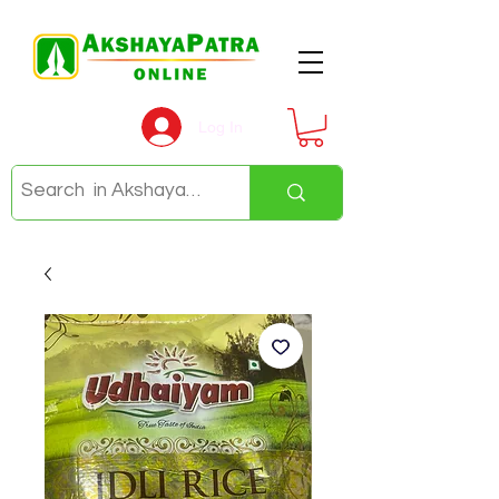
Log In