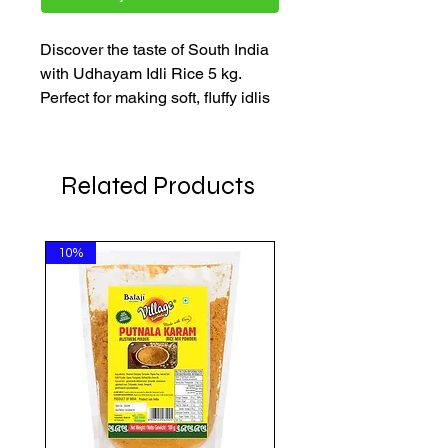
Discover the taste of South India
with Udhayam Idli Rice 5 kg.
Perfect for making soft, fluffy idlis
and crispy, golden dosas, this
high-quality rice ensures every
bite is delightful. Ideal for all
Related Products
traditional South Indian dishes, it
enhances your meals with rich,
authentic flavour.
10%