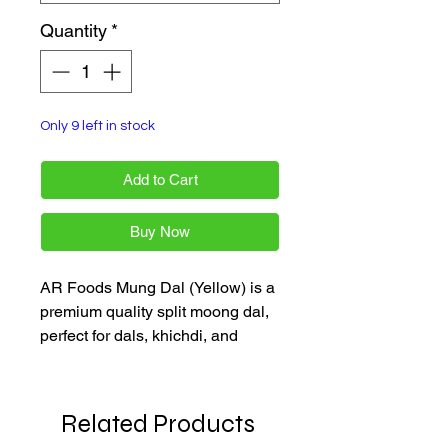
Quantity
*
Only 9 left in stock
Add to Cart
Buy Now
AR Foods Mung Dal (Yellow) is a
premium quality split moong dal,
perfect for dals, khichdi, and
soups. Available in a convenient
1 kg pack, it offers freshness and
authenticity for your everyday
Related Products
Indian cooking. Enjoy fast