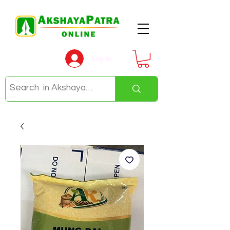
Log In