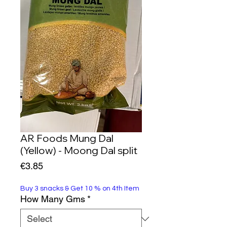
AR Foods Mung Dal
(Yellow) - Moong Dal split
Price
€3.85
Buy 3 snacks & Get 10 % on 4th Item
How Many Gms
*