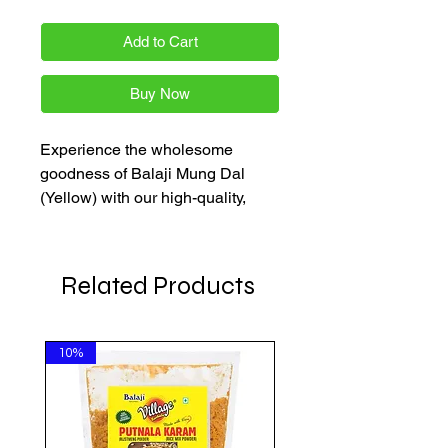
Add to Cart
Buy Now
Experience the wholesome 
goodness of Balaji Mung Dal 
(Yellow) with our high-quality, 
washed mung dal. Each pack is a 
perfect addition to your pantry, 
ensuring premium taste and 
Related Products
nutrition. Available in multiple 
gram options, it's a staple for your 
kitchen. Enjoy quality, affordability, 
10%
and convenience with 
AkshayaPatra Online!