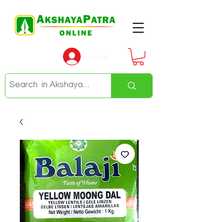
Log In