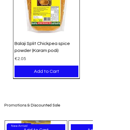
Balaji Split Chickpea spice
powder (Karam podi)
Price
€2.05
Add to Cart
PROMO
Organic
Organic
New Arrival
New Stock
New Arrival
New Arrival
New Arrival
New Arrival
New Arrival
New Arrival
New Arrival
New Arrival
New Arrival
New Arrival
Promotions & Discounted Sale
New Arrival