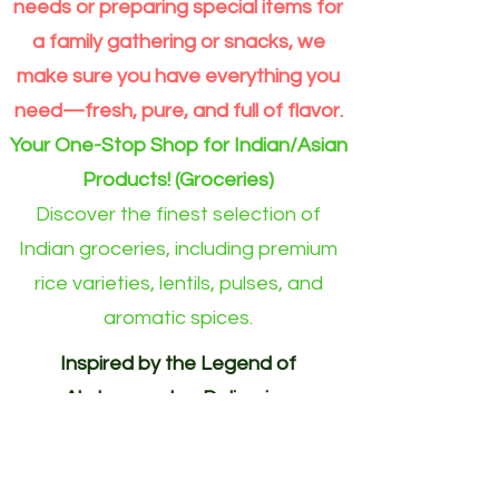
Grain
Outside
needs or preparing special items for
Rice
Eindhoven
Online
area)
a family gathering or snacks, we
make sure you have everything you
need—fresh, pure, and full of flavor.
Your One-Stop Shop for Indian/Asian
Products! (Groceries)
Discover the finest selection of
Indian groceries, including premium
rice varieties, lentils, pulses, and
aromatic spices.
Inspired by the Legend of
Akshayapatra. Delivering
Abundance to Every Home.
Your One-Stop Shop for