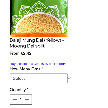
Balaji Mung Dal (Yellow) -
Moong Dal split
Sale
From
€2.42
Price
Buy 3 snacks & Get 10 % on 4th Item
How Many Gms
*
Quantity
*