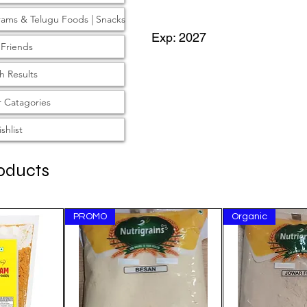
rams & Telugu Foods | Snacks
Exp: 2027
 Friends
T
h Results
 Catagories
shlist
oducts
PROMO
Organic