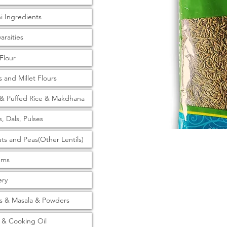
ni Ingredients
araities
 Flour
s and Millet Flours
& Puffed Rice & Makdhana
s, Dals, Pulses
ts and Peas(Other Lentils)
tems
ery
s & Masala & Powders
& Cooking Oil