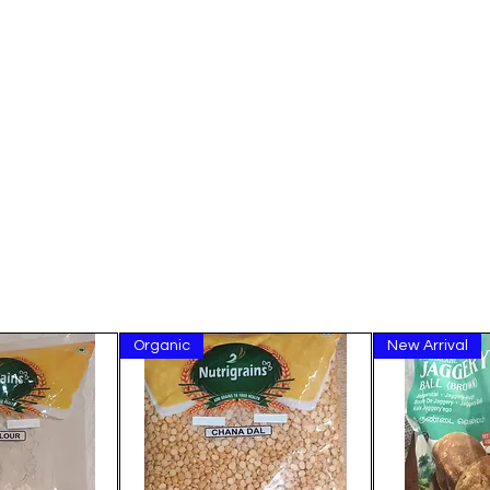
Organic
New Arrival