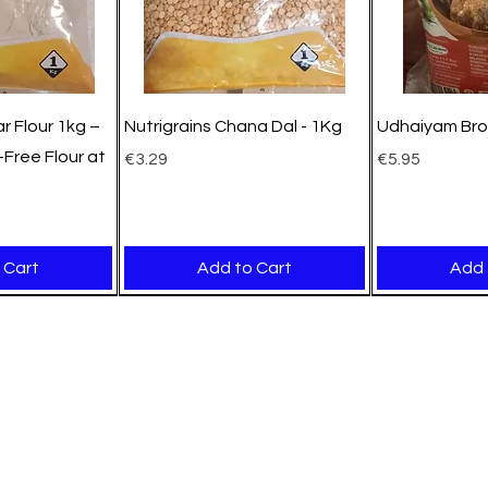
r Flour 1kg –
Nutrigrains Chana Dal - 1Kg
Udhaiyam Bro
Free Flour at
Price
Price
€3.29
€5.95
 Cart
Add to Cart
Add 
New Arrival
New Arrival