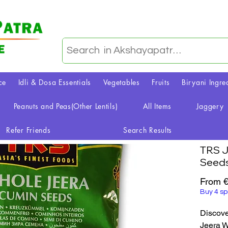
ce
Idli & Dosa Essentials
Vegetables
Fruits
Biryani Ingre
Peanuts and Peas(Other Lentils)
All Items
Jaggery
Refer Friends
Search Results
TRS J
Seed
From
€
Buy 4 sp
Discove
Jeera W