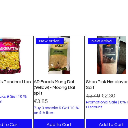
New Arrival
New Arrival
's Panchrattan
AR Foods Mung Dal
Shan Pink Himalaya
(Yellow) - Moong Dal
Salt
split
Regular Price
Sale Price
€2.49
€2.30
cks & Get 10 %
Price
€3.85
em
Promotional Sale | 8%
Discount
Buy 3 snacks & Get 10 %
on 4th Item
d to Cart
Add to Cart
Add to Cart