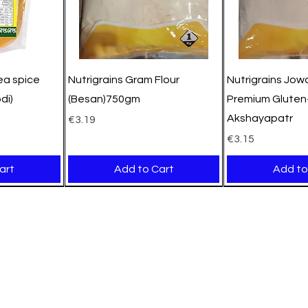
pea spice
Nutrigrains Gram Flour
Nutrigrains Jowa
di)
(Besan)750gm
Premium Gluten-
Akshayapatr
Price
€3.19
Price
€3.15
art
Add to Cart
Add to
New Arrival
New Arrival
New Arrival