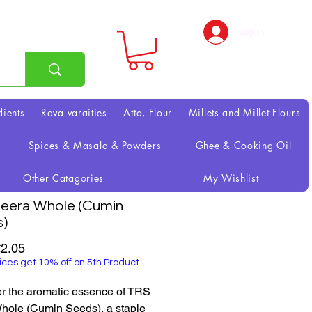
Log In
dients
Rava varaities
Atta, Flour
Millets and Millet Flours
Spices & Masala & Powders
Ghee & Cooking Oil
Other Catagories
My Wishlist
eera Whole (Cumin
s)
Sale
2.05
Price
ices get 10% off on 5th Product
r the aromatic essence of TRS 
hole (Cumin Seeds), a staple 