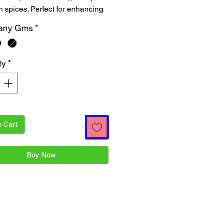
n spices. Perfect for enhancing 
or of your dishes, these 100-
any Gms
*
cks deliver quality and 
ss to your kitchen. Shop now at 
Patra Online, your go-to for 
ty
*
l Indian groceries at affordable 
hile ensuring quality!
o Cart
Buy Now