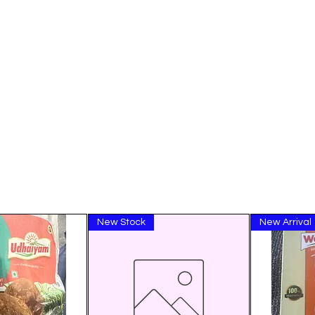
New Stock
New Arrival