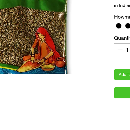
in India
the flav
Howm
gram pa
freshne
Akshaya
Quanti
essentia
prices w
Add t