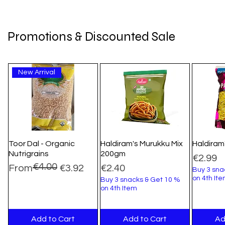
Promotions & Discounted Sale
New Arrival
Toor Dal - Organic
Haldiram's Murukku Mix
Haldiram
Nutrigrains
200gm
Price
€2.99
€4.00
Regular Price
Sale Price
Price
From
€3.92
€2.40
Buy 3 sna
on 4th It
Buy 3 snacks & Get 10 %
on 4th Item
Add to Cart
Add to Cart
Ad