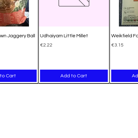
wn Jaggery Ball
Udhaiyam Little Millet
Weikfield F
Price
Price
€2.22
€3.15
to Cart
Add to Cart
Ad
New Arrival
New Arrival