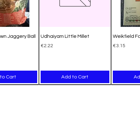
wn Jaggery Ball
Udhaiyam Little Millet
Weikfield F
Price
Price
€2.22
€3.15
to Cart
Add to Cart
Ad
New Arrival
New Arrival