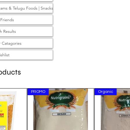
rams & Telugu Foods | Snacks
 Friends
h Results
 Catagories
shlist
oducts
PROMO
Organic