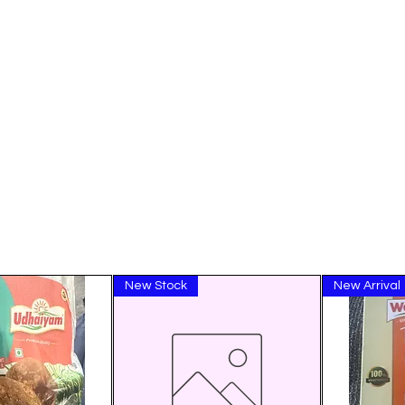
New Stock
New Arrival