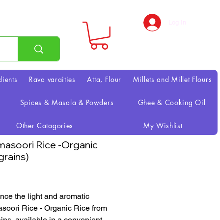
Log In
dients
Rava varaities
Atta, Flour
Millets and Millet Flours
Spices & Masala & Powders
Ghee & Cooking Oil
Other Catagories
My Wishlist
asoori Rice -Organic
grains)
Price
nce the light and aromatic
oori Rice - Organic Rice from
ains, available in a convenient