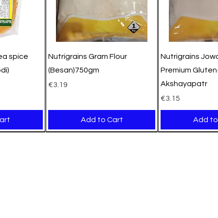
pea spice
Nutrigrains Gram Flour
Nutrigrains Jowa
di)
(Besan)750gm
Premium Gluten-
Akshayapatr
Price
€3.19
Price
€3.15
art
Add to Cart
Add to
New Arrival
New Arrival
New Arrival