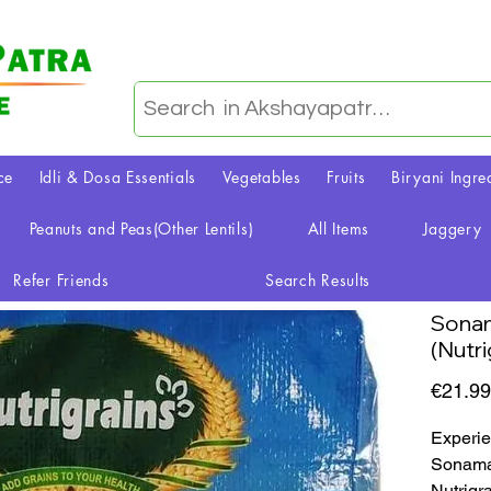
ce
Idli & Dosa Essentials
Vegetables
Fruits
Biryani Ingre
Peanuts and Peas(Other Lentils)
All Items
Jaggery
Refer Friends
Search Results
Sonam
(Nutri
€21.99
Experie
Sonamas
Nutrigr