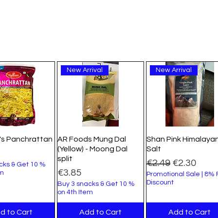
New Arrival
New Arrival
's Panchrattan
AR Foods Mung Dal
Shan Pink Himalaya
(Yellow) - Moong Dal
Salt
split
Regular Price
Sale Price
€2.49
€2.30
cks & Get 10 %
Price
€3.85
em
Promotional Sale | 8%
Discount
Buy 3 snacks & Get 10 %
on 4th Item
d to Cart
Add to Cart
Add to Cart