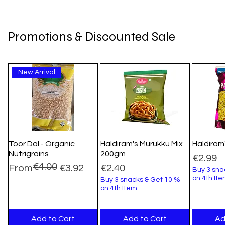
Promotions & Discounted Sale
New Arrival
Toor Dal - Organic
Haldiram's Murukku Mix
Haldiram
Nutrigrains
200gm
Price
€2.99
€4.00
Regular Price
Sale Price
Price
From
€3.92
€2.40
Buy 3 sna
on 4th It
Buy 3 snacks & Get 10 %
on 4th Item
Add to Cart
Add to Cart
Ad