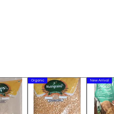
Organic
New Arrival