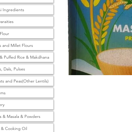
ni Ingredients
araities
 Flour
s and Millet Flours
& Puffed Rice & Makdhana
s, Dals, Pulses
ts and Peas(Other Lentils)
tems
ery
s & Masala & Powders
& Cooking Oil