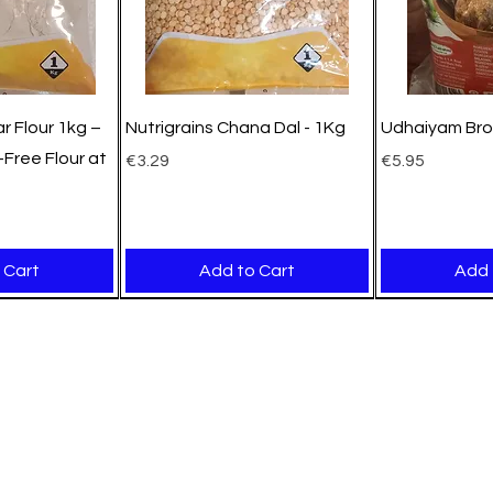
r Flour 1kg –
Nutrigrains Chana Dal - 1Kg
Udhaiyam Bro
Free Flour at
Price
Price
€3.29
€5.95
 Cart
Add to Cart
Add 
New Arrival
New Arrival