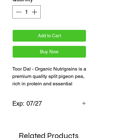
Add to Cart
Buy Now
Toor Dal - Organic Nutrigrains is a
premium quality split pigeon pea,
rich in protein and essential
nutrients, perfect for everyday
Indian meals. Available in 1 kg &
Exp: 07/27
2kg packs, it ensures freshness
and authenticity in your dals and
Toor dal
sambars. Experience wholesome,
organic goodness delivered fast
Related Products
across the Netherlands and