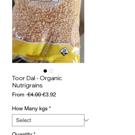
Toor Dal - Organic
Nutrigrains
Regular
Sale
From
 €4.00 
€3.92
Price
Price
How Many kgs
*
Quantity
*