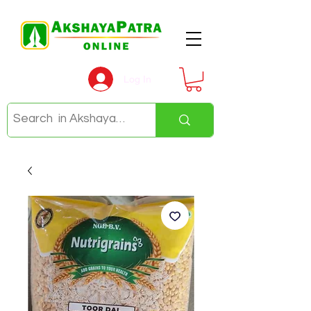
Log In