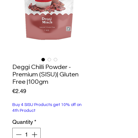
Deggi Chilli Powder -
Premium (SISU)| Gluten
Free |100gm
Price
€2.49
Buy 4 SISU Products get 10% off on
4th Product
Quantity
*