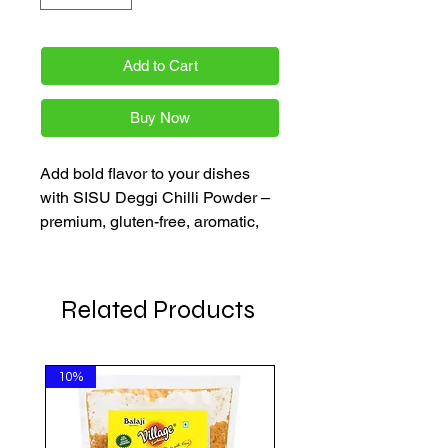
Add to Cart
Buy Now
Add bold flavor to your dishes
with SISU Deggi Chilli Powder –
premium, gluten-free, aromatic,
and authentic. Perfect for curries,
grills, and masalas.
Related Products
10%