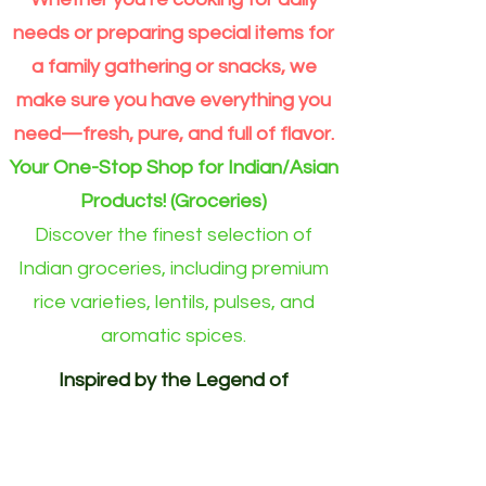
Extra
Dal
Order
Long
split
for
Grain
Outside
needs or preparing special items for
Rice
Eindhoven
Online
area)
a family gathering or snacks, we
make sure you have everything you
need—fresh, pure, and full of flavor.
Your One-Stop Shop for Indian/Asian
Products! (Groceries)
Discover the finest selection of
Indian groceries, including premium
rice varieties, lentils, pulses, and
aromatic spices.
Inspired by the Legend of
Akshayapatra. Delivering
Abundance to Every Home.
Your One-Stop Shop for