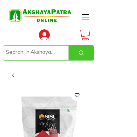
Log In