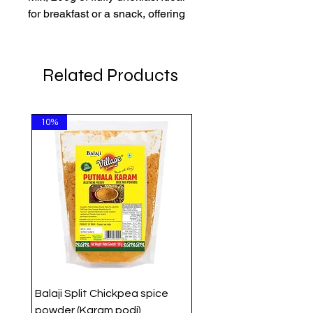
for breakfast or a snack, offering
quality and convenience
affordably.
Related Products
10%
Balaji Split Chickpea spice
powder (Karam podi)