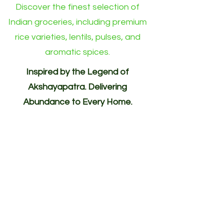
Discover the finest selection of
Indian groceries, including premium
rice varieties, lentils, pulses, and
aromatic spices.
Inspired by the Legend of
Akshayapatra. Delivering
Abundance to Every Home.
Your One-Stop Shop for
Indian/Asian Products! (Groceries)
Akshayapatra Online is inspired by
the legendary Akshaya Patra from
the Mahabharata—a divine vessel
blessed with endless nourishment.
Guided by the same spirit of