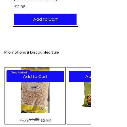
Price
€2.05
Add to Cart
PROMO
Organic
Organic
New Arrival
New Stock
New Arrival
New Arrival
New Arrival
New Arrival
New Arrival
New Arrival
New Arrival
New Arrival
New Arrival
New Arrival
Promotions & Discounted Sale
New Arrival
Add to Cart
Add to Cart
Nutrigrains Gram Flour
Nutrigrains Jowar Flour 1kg –
Nutrigrains Chana Dal - 1Kg
Udhaiyam Brown Jaggery Ball
Udhaiyam Little Millet
Weikfield Falooda Mix Mango
Pran Puffed Rice
Jamin Dry Methi Bhakri
Jaimin Mini Bhakharwadi
Jaimin Fenugreek Chilli
Jamin Softy Chakli
Jamin Bhavnagiri Gathiya
Jaimin Makhana Mint Masti
Jamin Dry Fruit Chikki
TIL Chikki sesame Brittle Bar
(Besan)750gm
Premium Gluten-Free Flour at
(Mumra)-500gm
Khakhra
Price
Price
Price
Price
Price
Price
Price
Price
Price
Price
Price
€3.29
€5.95
€2.22
€3.15
€2.21
€2.05
€1.99
€2.25
€3.45
€2.49
€1.95
Akshayapatr
Price
Regular Price
Price
Sale Price
€3.19
€2.99
€1.99
€2.76
€4.00
Toor
Haldiram's
Out of Stock
Add to Cart
Add to Cart
Add to Cart
Add to Cart
Add to Cart
Add to Cart
Add to Cart
Add to Cart
Add to Cart
Add to Cart
Regular Price
Sale Price
Price
From
€3.92
€3.15
Dal
Murukku
-
Mix
Add to Cart
Add to Cart
Add to Cart