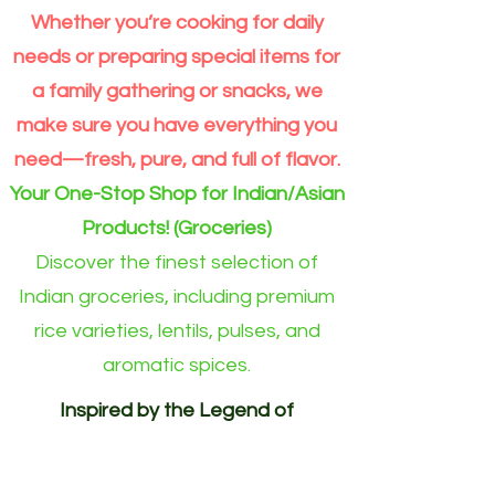
10kg
–
5kg
-
4)
bag
Premium
Moong
per
Whether you’re cooking for daily
Extra
Dal
Order
Long
split
for
Grain
Outside
needs or preparing special items for
Rice
Eindhoven
Online
area)
a family gathering or snacks, we
make sure you have everything you
need—fresh, pure, and full of flavor.
Your One-Stop Shop for Indian/Asian
Products! (Groceries)
Discover the finest selection of
Indian groceries, including premium
rice varieties, lentils, pulses, and
aromatic spices.
Inspired by the Legend of
Akshayapatra. Delivering
Abundance to Every Home.