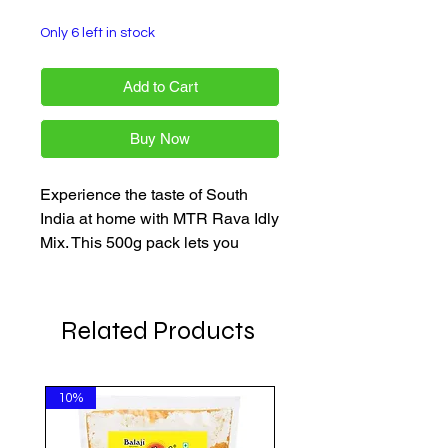
Only 6 left in stock
Add to Cart
Buy Now
Experience the taste of South
India at home with MTR Rava Idly
Mix. This 500g pack lets you
make soft, fluffy idlis in minutes,
perfect for all cooks.
Related Products
10%