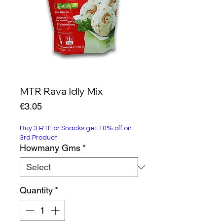
MTR Rava Idly Mix
Price
€3.05
Buy 3 RTE or Snacks get 10% off on
3rd Product
Howmany Gms
*
Quantity
*