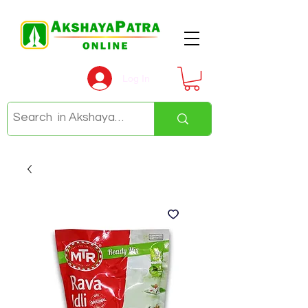
Log In