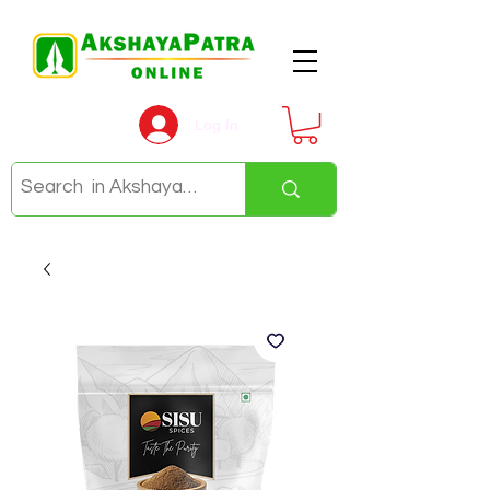
Log In