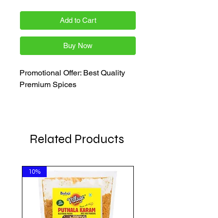
Add to Cart
Buy Now
Promotional Offer: Best Quality
Premium Spices
Related Products
10%