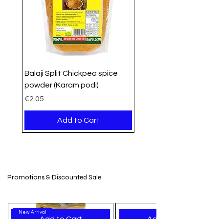
Balaji Split Chickpea spice
powder (Karam podi)
Price
€2.05
Add to Cart
PROMO
Organic
Organic
New Arrival
New Stock
New Arrival
New Arrival
New Arrival
New Arrival
New Arrival
New Arrival
New Arrival
New Arrival
New Arrival
New Arrival
Promotions & Discounted Sale
New Arrival