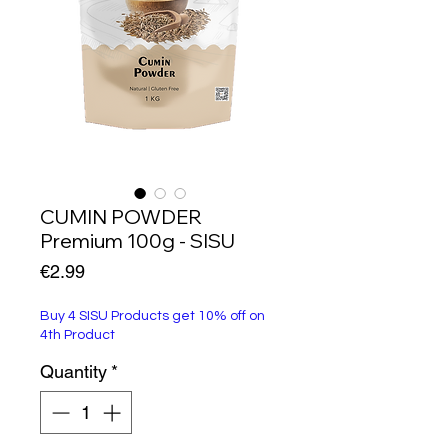
CUMIN POWDER
Premium 100g - SISU
Price
€2.99
Buy 4 SISU Products get 10% off on
4th Product
Quantity
*