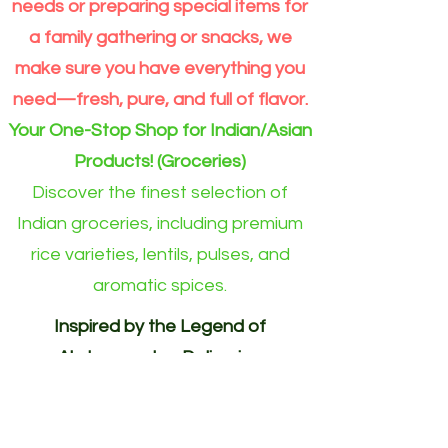
Grain
Outside
needs or preparing special items for
Rice
Eindhoven
Online
area)
a family gathering or snacks, we
make sure you have everything you
need—fresh, pure, and full of flavor.
Your One-Stop Shop for Indian/Asian
Products! (Groceries)
Discover the finest selection of
Indian groceries, including premium
rice varieties, lentils, pulses, and
aromatic spices.
Inspired by the Legend of
Akshayapatra. Delivering
Abundance to Every Home.
Your One-Stop Shop for