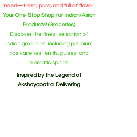
need—fresh, pure, and full of flavor.
Your One-Stop Shop for Indian/Asian
Products! (Groceries)
Discover the finest selection of
Indian groceries, including premium
rice varieties, lentils, pulses, and
aromatic spices.
Inspired by the Legend of
Akshayapatra. Delivering
Abundance to Every Home.
Your One-Stop Shop for
Indian/Asian Products! (Groceries)
Akshayapatra Online is inspired by
the legendary Akshaya Patra from