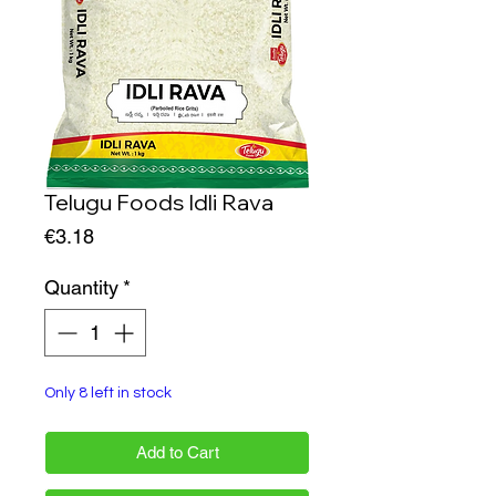
Telugu Foods Idli Rava
Price
€3.18
Quantity
*
Only 8 left in stock
Add to Cart