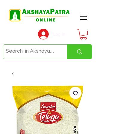
Log In