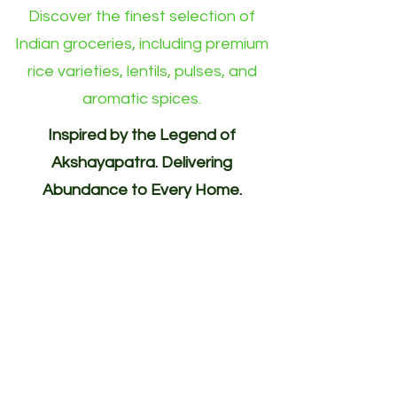
Discover the finest selection of
Indian groceries, including premium
rice varieties, lentils, pulses, and
aromatic spices.
Inspired by the Legend of
Akshayapatra. Delivering
Abundance to Every Home.
Your One-Stop Shop for
Indian/Asian Products! (Groceries)
Akshayapatra Online is inspired by
the legendary Akshaya Patra from
the Mahabharata—a divine vessel
blessed with endless nourishment.
Guided by the same spirit of