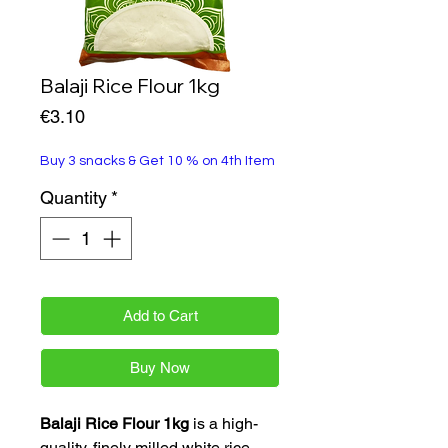
Balaji Rice Flour 1kg
Price
€3.10
Buy 3 snacks & Get 10 % on 4th Item
Quantity
*
Add to Cart
Buy Now
Balaji Rice Flour 1kg
is a high-
quality, finely milled white rice