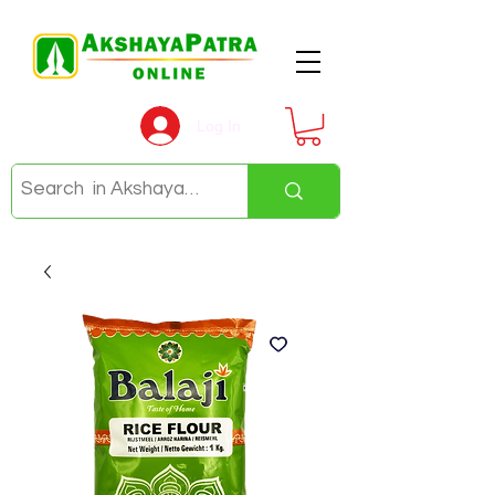
Log In