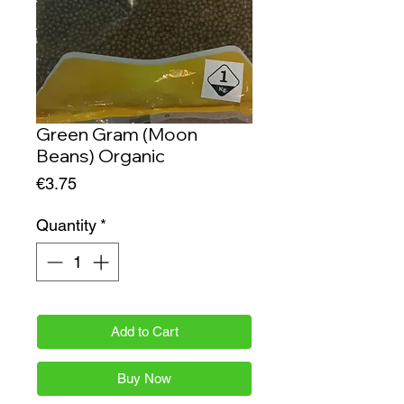
Green Gram (Moon
Beans) Organic
Price
€3.75
Quantity
*
Add to Cart
Buy Now