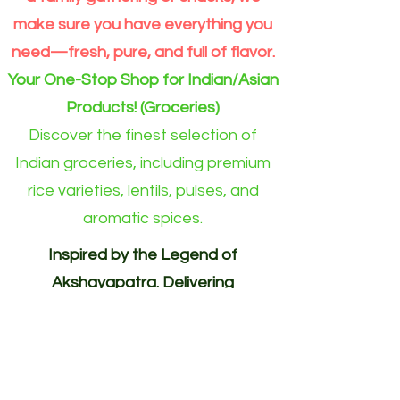
make sure you have everything you
need—fresh, pure, and full of flavor.
Your One-Stop Shop for Indian/Asian
Products! (Groceries)
Discover the finest selection of
Indian groceries, including premium
rice varieties, lentils, pulses, and
aromatic spices.
Inspired by the Legend of
Akshayapatra. Delivering
Abundance to Every Home.
Your One-Stop Shop for
Indian/Asian Products! (Groceries)
Akshayapatra Online is inspired by