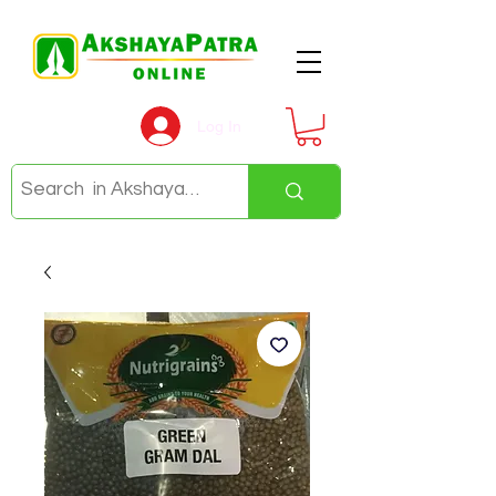
Log In