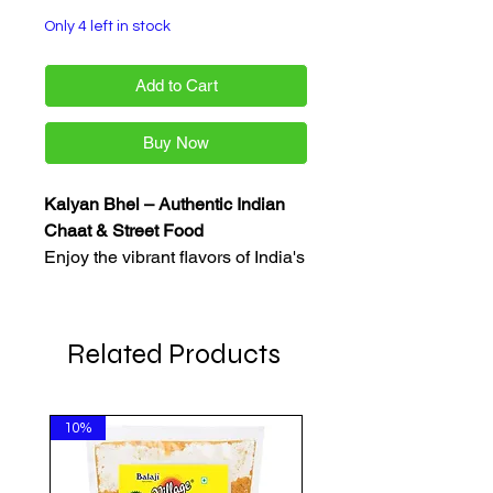
Only 4 left in stock
Add to Cart
Buy Now
Kalyan Bhel – Authentic Indian
Chaat & Street Food
Enjoy the vibrant flavors of India's
famous street food with Kalyan
Bhel. Made with quality
ingredients, Kalyan Bhel offers a
Related Products
delicious range of chaat
essentials and savory snacks
perfect for bhel puri, sev puri, dahi
10%
puri, and other popular Indian
treats. A great choice for tea-time