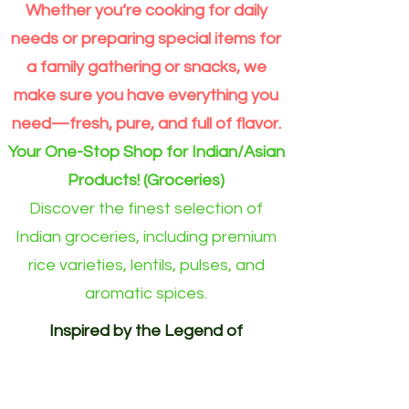
Premium
Moong
per
Whether you’re cooking for daily
Extra
Dal
Order
Long
split
for
Grain
Outside
needs or preparing special items for
Rice
Eindhoven
Online
area)
a family gathering or snacks, we
make sure you have everything you
need—fresh, pure, and full of flavor.
Your One-Stop Shop for Indian/Asian
Products! (Groceries)
Discover the finest selection of
Indian groceries, including premium
rice varieties, lentils, pulses, and
aromatic spices.
Inspired by the Legend of
Akshayapatra. Delivering
Abundance to Every Home.