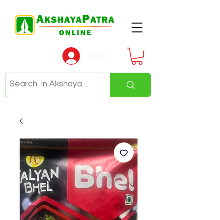
Log In