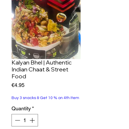
Kalyan Bhel | Authentic
Indian Chaat & Street
Food
Price
€4.95
Buy 3 snacks & Get 10 % on 4th Item
Quantity
*