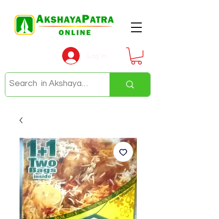
Log In