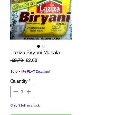
Laziza Biryani Masala
Regular
Sale
 €2.79 
€2.68
Price
Price
Sale - 4% FLAT Discount
Quantity
*
Only 3 left in stock