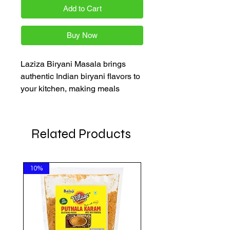
Add to Cart
Buy Now
Laziza Biryani Masala brings 
authentic Indian biryani flavors to 
your kitchen, making meals 
memorable. At AkshayaPatra 
Online, we offer quality Indian 
groceries at affordable prices. Our 
Related Products
spice blend enriches your biryani 
with rich aroma and taste, ideal 
for home cooks wanting 
10%
convenience without sacrificing 
authenticity. Order Laziza Biryani 
Masala now for easy, reliable 
delivery.