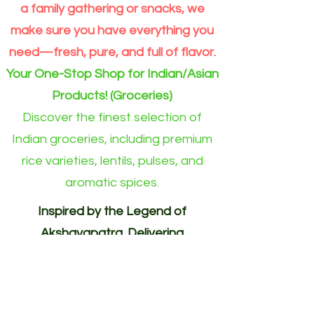
a family gathering or snacks, we
make sure you have everything you
need—fresh, pure, and full of flavor.
Your One-Stop Shop for Indian/Asian
Products! (Groceries)
Discover the finest selection of
Indian groceries, including premium
rice varieties, lentils, pulses, and
aromatic spices.
Inspired by the Legend of
Akshayapatra. Delivering
Abundance to Every Home.
Your One-Stop Shop for
Indian/Asian Products! (Groceries)