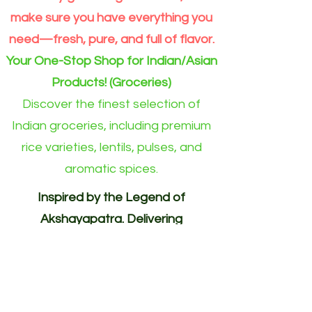
make sure you have everything you
need—fresh, pure, and full of flavor.
Your One-Stop Shop for Indian/Asian
Products! (Groceries)
Discover the finest selection of
Indian groceries, including premium
rice varieties, lentils, pulses, and
aromatic spices.
Inspired by the Legend of
Akshayapatra. Delivering
Abundance to Every Home.
Your One-Stop Shop for
Indian/Asian Products! (Groceries)
Akshayapatra Online is inspired by