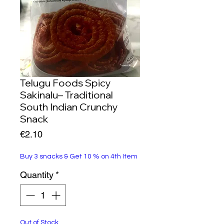
Telugu Foods Spicy
Sakinalu– Traditional
South Indian Crunchy
Snack
Price
€2.10
Buy 3 snacks & Get 10 % on 4th Item
Quantity
*
Out of Stock