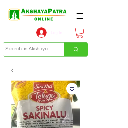
Log In