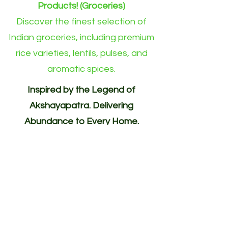
Products! (Groceries)
Discover the finest selection of
Indian groceries, including premium
rice varieties, lentils, pulses, and
aromatic spices.
Inspired by the Legend of
Akshayapatra. Delivering
Abundance to Every Home.
Your One-Stop Shop for
Indian/Asian Products! (Groceries)
Akshayapatra Online is inspired by
the legendary Akshaya Patra from
the Mahabharata—a divine vessel
blessed with endless nourishment.