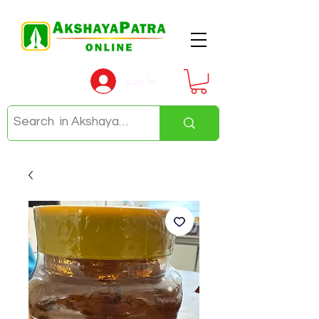
Log In