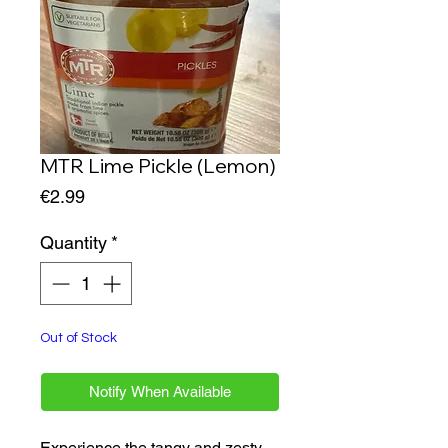
MTR Lime Pickle (Lemon)
Price
€2.99
Quantity
*
Out of Stock
Notify When Available
Experience the tangy and zesty 