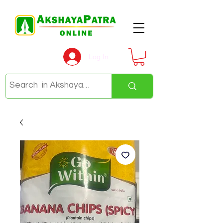
Log In