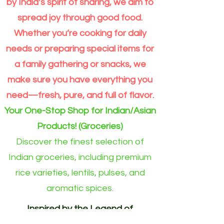
€19.49
€21.49
€17.75
€2.49
€3.05
€4.05
€21.99
€3.19
€2.40
€3.39
€2.99
€2.04
by India’s spirit of sharing, we aim to
Panchrattan
Pink
Jaggery
Foods
Gulkand/Gulkan
Bhel
(Export
Ghee
Basmati
Toor
Wheat
Gate
Kesar
Seeds
Foods
Mango
Urid
Foods
Desiccated
Masala
Sonamasuri
Tamarind
Atta
Mango
Coconut
Alphonso
TEA
Curry
Himalayan
Cone
Kala
Puri
Quality)Whole
Rice
Dal
Flour
Chia
Mango
Balaji
Mung
Avakkai
Gota
Toor
Coconut
Noodles
Rice
500gm
Noodles
Chia
sugar
Mango
Premium
Leaves
Salt
Balaji1
Chana
Wheat
5.5kg
1kg
|
Seeds
Pulp
Dal
Pickle
5kg
Dal
fine
(pack
10kg
(290gm)
Drink
Pulp
Jar
(dry)
spread joy through good food.
kg
flour(Atta)
(Green)
Atta
(Yellow)
1kg
-300gm
of
(1
500gm
10kg
–
5kg
-
4)
bag
Premium
Moong
per
Whether you’re cooking for daily
Extra
Dal
Order
Long
split
for
Grain
Outside
needs or preparing special items for
Rice
Eindhoven
Online
area)
a family gathering or snacks, we
make sure you have everything you
need—fresh, pure, and full of flavor.
Your One-Stop Shop for Indian/Asian
Products! (Groceries)
Discover the finest selection of
Indian groceries, including premium
rice varieties, lentils, pulses, and
aromatic spices.
Inspired by the Legend of