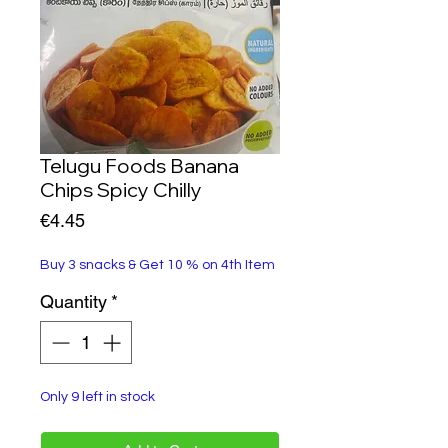
Telugu Foods Banana
Chips Spicy Chilly
Price
€4.45
Buy 3 snacks & Get 10 % on 4th Item
Quantity
*
Only 9 left in stock