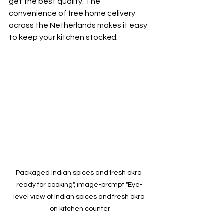
get the best quality. The 
convenience of free home delivery 
across the Netherlands makes it easy 
to keep your kitchen stocked.
Packaged Indian spices and fresh okra 
ready for cooking", image-prompt "Eye-
level view of Indian spices and fresh okra 
on kitchen counter