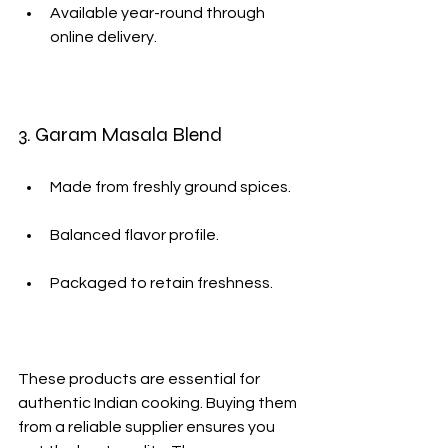
Available year-round through 
online delivery.
3. Garam Masala Blend
Made from freshly ground spices.
Balanced flavor profile.
Packaged to retain freshness.
These products are essential for 
authentic Indian cooking. Buying them 
from a reliable supplier ensures you 