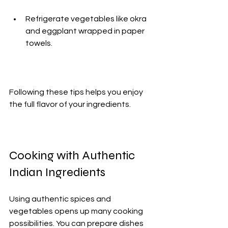
Refrigerate vegetables like okra 
and eggplant wrapped in paper 
towels.
Following these tips helps you enjoy 
the full flavor of your ingredients.
Cooking with Authentic 
Indian Ingredients
Using authentic spices and 
vegetables opens up many cooking 
possibilities. You can prepare dishes 