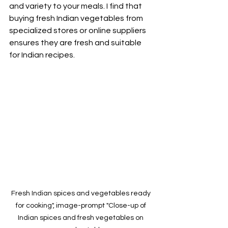
and variety to your meals. I find that 
buying fresh Indian vegetables from 
specialized stores or online suppliers 
ensures they are fresh and suitable 
for Indian recipes.
Fresh Indian spices and vegetables ready 
for cooking", image-prompt "Close-up of 
Indian spices and fresh vegetables on 