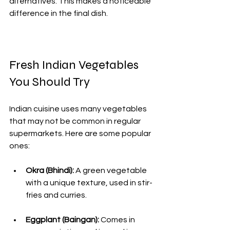
alternatives. This makes a noticeable 
difference in the final dish.
Fresh Indian Vegetables 
You Should Try
Indian cuisine uses many vegetables 
that may not be common in regular 
supermarkets. Here are some popular 
ones:
Okra (Bhindi):
 A green vegetable 
with a unique texture, used in stir-
fries and curries.
Eggplant (Baingan):
 Comes in 