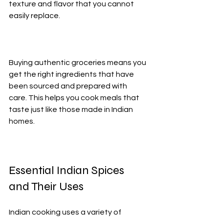
texture and flavor that you cannot 
easily replace.
Buying authentic groceries means you 
get the right ingredients that have 
been sourced and prepared with 
care. This helps you cook meals that 
taste just like those made in Indian 
homes.
Essential Indian Spices 
and Their Uses
Indian cooking uses a variety of 