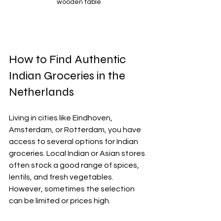
wooden table
How to Find Authentic 
Indian Groceries in the 
Netherlands
Living in cities like Eindhoven, 
Amsterdam, or Rotterdam, you have 
access to several options for Indian 
groceries. Local Indian or Asian stores 
often stock a good range of spices, 
lentils, and fresh vegetables. 
However, sometimes the selection 
can be limited or prices high.