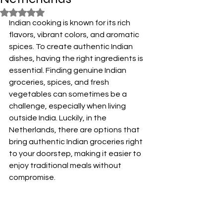
Rated NaN out of 5 stars.
Indian cooking is known for its rich 
flavors, vibrant colors, and aromatic 
spices. To create authentic Indian 
dishes, having the right ingredients is 
essential. Finding genuine Indian 
groceries, spices, and fresh 
vegetables can sometimes be a 
challenge, especially when living 
outside India. Luckily, in the 
Netherlands, there are options that 
bring authentic Indian groceries right 
to your doorstep, making it easier to 
enjoy traditional meals without 
compromise.