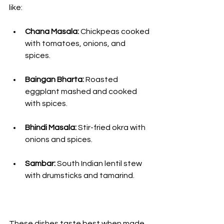
like:
Chana Masala:
 Chickpeas cooked 
with tomatoes, onions, and 
spices.
Baingan Bharta:
 Roasted 
eggplant mashed and cooked 
with spices.
Bhindi Masala:
 Stir-fried okra with 
onions and spices.
Sambar:
 South Indian lentil stew 
with drumsticks and tamarind.
These dishes taste best when made 