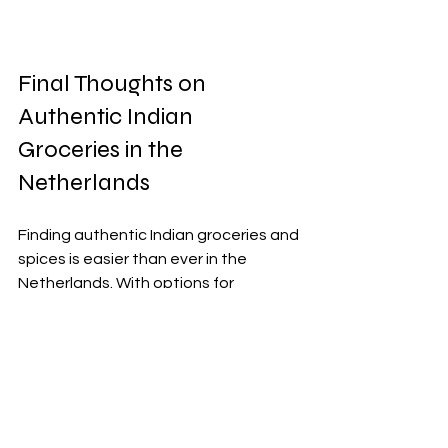
Final Thoughts on 
Authentic Indian 
Groceries in the 
Netherlands
Finding authentic Indian groceries and 
spices is easier than ever in the 
Netherlands. With options for 
affordable products and free home 
delivery, you can enjoy cooking 
traditional Indian meals without 
hassle.