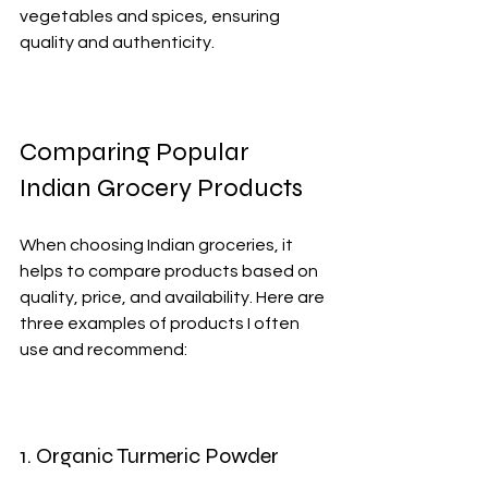
vegetables and spices, ensuring 
quality and authenticity.
Comparing Popular 
Indian Grocery Products
When choosing Indian groceries, it 
helps to compare products based on 
quality, price, and availability. Here are 
three examples of products I often 
use and recommend:
1. Organic Turmeric Powder