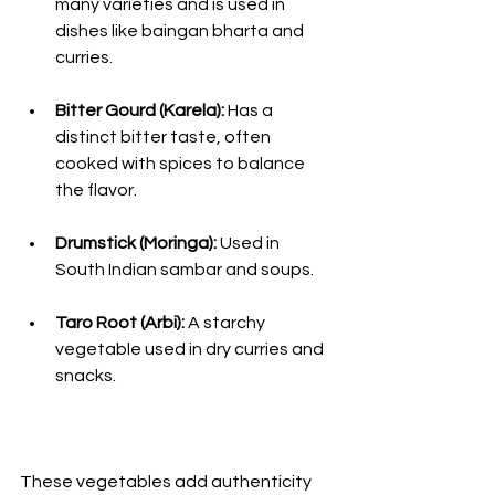
many varieties and is used in 
dishes like baingan bharta and 
curries.
Bitter Gourd (Karela):
 Has a 
distinct bitter taste, often 
cooked with spices to balance 
the flavor.
Drumstick (Moringa):
 Used in 
South Indian sambar and soups.
Taro Root (Arbi):
 A starchy 
vegetable used in dry curries and 
snacks.
These vegetables add authenticity 