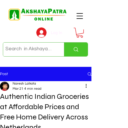
Log In
Post
Naresh Lalkota
Mar 21
4 min read
Authentic Indian Groceries
at Affordable Prices and
Free Home Delivery Across
Netherlands