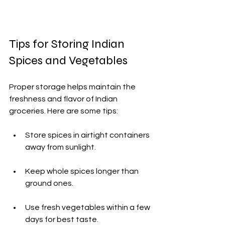
Tips for Storing Indian 
Spices and Vegetables
Proper storage helps maintain the 
freshness and flavor of Indian 
groceries. Here are some tips:
Store spices in airtight containers 
away from sunlight.
Keep whole spices longer than 
ground ones.
Use fresh vegetables within a few 
days for best taste.