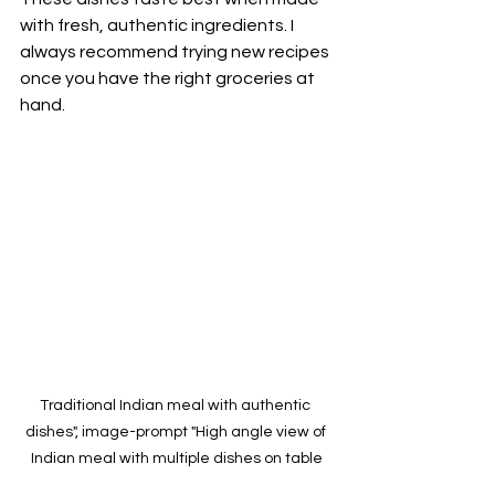
with fresh, authentic ingredients. I 
always recommend trying new recipes 
once you have the right groceries at 
hand.
Traditional Indian meal with authentic 
dishes", image-prompt "High angle view of 
Indian meal with multiple dishes on table