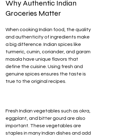
Why Authentic Indian 
Groceries Matter
When cooking Indian food, the quality 
and authenticity of ingredients make 
a big difference. Indian spices like 
turmeric, cumin, coriander, and garam 
masala have unique flavors that 
define the cuisine. Using fresh and 
genuine spices ensures the taste is 
true to the original recipes.
Fresh Indian vegetables such as okra, 
eggplant, and bitter gourd are also 
important. These vegetables are 
staples in many Indian dishes and add 