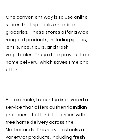
One convenient way is to use online 
stores that specialize in Indian 
groceries. These stores offer a wide 
range of products, including spices, 
lentils, rice, flours, and fresh 
vegetables. They often provide free 
home delivery, which saves time and 
effort.
For example, I recently discovered a 
service that offers authentic Indian 
groceries at affordable prices with 
free home delivery across the 
Netherlands. This service stocks a 
variety of products, including fresh 