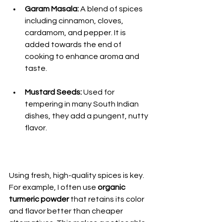
Garam Masala:
 A blend of spices 
including cinnamon, cloves, 
cardamom, and pepper. It is 
added towards the end of 
cooking to enhance aroma and 
taste.
Mustard Seeds:
 Used for 
tempering in many South Indian 
dishes, they add a pungent, nutty 
flavor.
Using fresh, high-quality spices is key. 
For example, I often use 
organic 
turmeric powder
 that retains its color 
and flavor better than cheaper 