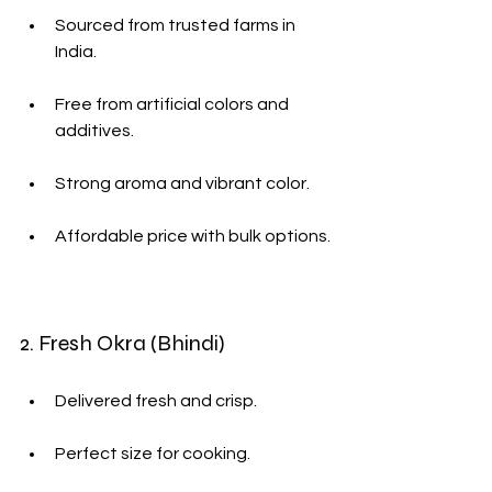
Sourced from trusted farms in 
India.
Free from artificial colors and 
additives.
Strong aroma and vibrant color.
Affordable price with bulk options.
2. Fresh Okra (Bhindi)
Delivered fresh and crisp.
Perfect size for cooking.