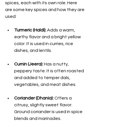
spices, each with its own role. Here 
are some key spices and how they are 
used:
Turmeric (Haldi):
 Adds a warm, 
earthy flavor and a bright yellow 
color. It is used in curries, rice 
dishes, and lentils.
Cumin (Jeera):
 Has a nutty, 
peppery taste. It is often roasted 
and added to temper dals, 
vegetables, and meat dishes.
Coriander (Dhania):
 Offers a 
citrusy, slightly sweet flavor. 
Ground coriander is used in spice 
blends and marinades.