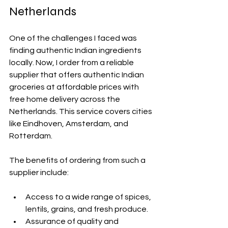
Netherlands
One of the challenges I faced was 
finding authentic Indian ingredients 
locally. Now, I order from a reliable 
supplier that offers authentic Indian 
groceries at affordable prices with 
free home delivery across the 
Netherlands. This service covers cities 
like Eindhoven, Amsterdam, and 
Rotterdam.
The benefits of ordering from such a 
supplier include:
Access to a wide range of spices, 
lentils, grains, and fresh produce.
Assurance of quality and 