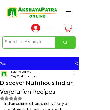
Log In
Post
Sujatha Lalkota
May 21
4 min read
Discover Nutritious Indian
Vegetarian Recipes
Rated NaN out of 5 stars.
Indian cuisine offers a rich variety of 
vegetarian dishes that are both 