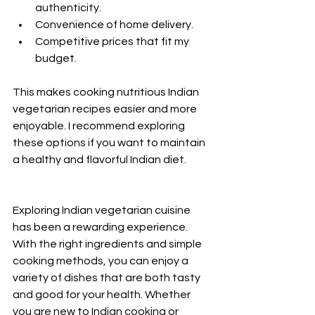
authenticity.
Convenience of home delivery.
Competitive prices that fit my 
budget.
This makes cooking nutritious Indian 
vegetarian recipes easier and more 
enjoyable. I recommend exploring 
these options if you want to maintain 
a healthy and flavorful Indian diet.
Exploring Indian vegetarian cuisine 
has been a rewarding experience. 
With the right ingredients and simple 
cooking methods, you can enjoy a 
variety of dishes that are both tasty 
and good for your health. Whether 
you are new to Indian cooking or 