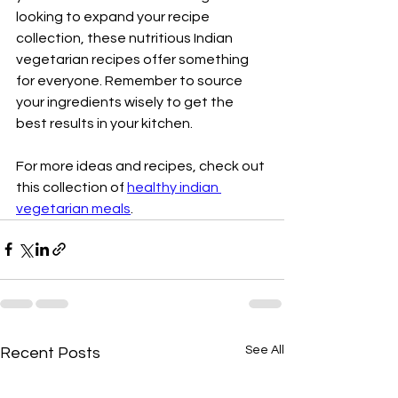
looking to expand your recipe 
collection, these nutritious Indian 
vegetarian recipes offer something 
for everyone. Remember to source 
your ingredients wisely to get the 
best results in your kitchen.  
For more ideas and recipes, check out 
this collection of 
healthy indian 
vegetarian meals
.
See All
Recent Posts