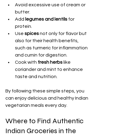
Avoid excessive use of cream or 
butter.
Add 
legumes and lentils
 for 
protein.
Use 
spices
 not only for flavor but 
also for their health benefits, 
such as turmeric for inflammation 
and cumin for digestion.
Cook with 
fresh herbs
 like 
coriander and mint to enhance 
taste and nutrition.
By following these simple steps, you 
can enjoy delicious and healthy Indian 
vegetarian meals every day.
Where to Find Authentic 
Indian Groceries in the 