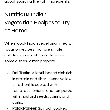
about sourcing the right ingredients.
Nutritious Indian 
Vegetarian Recipes to Try 
at Home
When I cook Indian vegetarian meals, I 
focus on recipes that are simple, 
nutritious, and delicious. Here are 
some dishes I often prepare:
Dal Tadka
: A lentil-based dish rich 
in protein and fiber. It uses yellow 
or red lentils cooked with 
tomatoes, onions, and tempered 
with mustard seeds, cumin, and 
garlic.
Palak Paneer
: Spinach cooked 