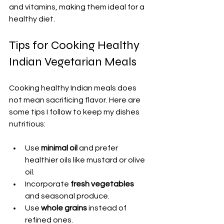
and vitamins, making them ideal for a 
healthy diet.
Tips for Cooking Healthy 
Indian Vegetarian Meals
Cooking healthy Indian meals does 
not mean sacrificing flavor. Here are 
some tips I follow to keep my dishes 
nutritious:
Use 
minimal oil
 and prefer 
healthier oils like mustard or olive 
oil.
Incorporate 
fresh vegetables
and seasonal produce.
Use 
whole grains
 instead of 
refined ones.