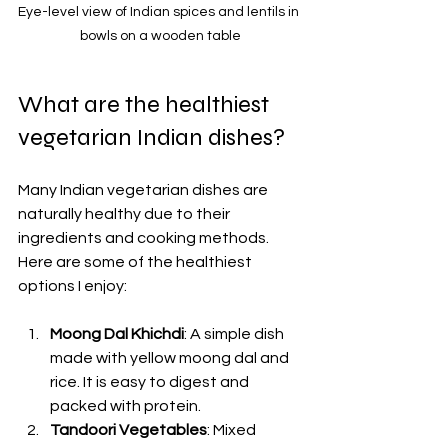
Eye-level view of Indian spices and lentils in 
bowls on a wooden table
What are the healthiest 
vegetarian Indian dishes?
Many Indian vegetarian dishes are 
naturally healthy due to their 
ingredients and cooking methods. 
Here are some of the healthiest 
options I enjoy:
Moong Dal Khichdi
: A simple dish 
made with yellow moong dal and 
rice. It is easy to digest and 
packed with protein.
Tandoori Vegetables
: Mixed 