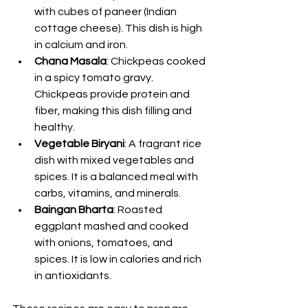
with cubes of paneer (Indian 
cottage cheese). This dish is high 
in calcium and iron.
Chana Masala
: Chickpeas cooked 
in a spicy tomato gravy. 
Chickpeas provide protein and 
fiber, making this dish filling and 
healthy.
Vegetable Biryani
: A fragrant rice 
dish with mixed vegetables and 
spices. It is a balanced meal with 
carbs, vitamins, and minerals.
Baingan Bharta
: Roasted 
eggplant mashed and cooked 
with onions, tomatoes, and 
spices. It is low in calories and rich 
in antioxidants.