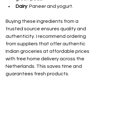
Dairy
: Paneer and yogurt.
Buying these ingredients from a 
trusted source ensures quality and 
authenticity. I recommend ordering 
from suppliers that offer authentic 
Indian groceries at affordable prices 
with free home delivery across the 
Netherlands. This saves time and 
guarantees fresh products.