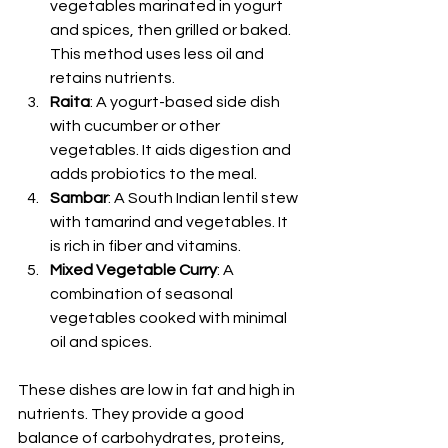
vegetables marinated in yogurt 
and spices, then grilled or baked. 
This method uses less oil and 
retains nutrients.
Raita
: A yogurt-based side dish 
with cucumber or other 
vegetables. It aids digestion and 
adds probiotics to the meal.
Sambar
: A South Indian lentil stew 
with tamarind and vegetables. It 
is rich in fiber and vitamins.
Mixed Vegetable Curry
: A 
combination of seasonal 
vegetables cooked with minimal 
oil and spices.
These dishes are low in fat and high in 
nutrients. They provide a good 
balance of carbohydrates, proteins, 