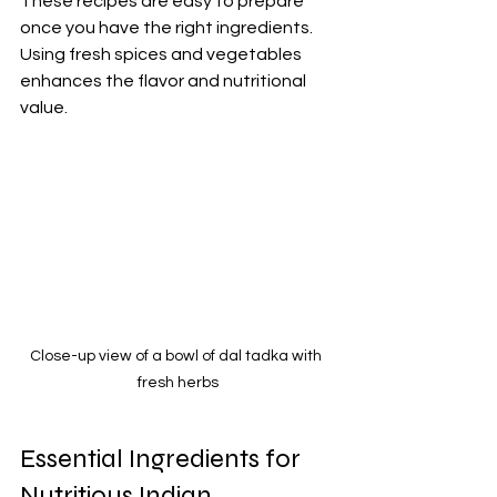
These recipes are easy to prepare 
once you have the right ingredients. 
Using fresh spices and vegetables 
enhances the flavor and nutritional 
value.
Close-up view of a bowl of dal tadka with 
fresh herbs
Essential Ingredients for 
Nutritious Indian 