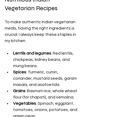
Vegetarian Recipes
To make authentic Indian vegetarian 
meals, having the right ingredients is 
crucial. I always keep these staples in 
my kitchen:
Lentils and legumes
: Red lentils, 
chickpeas, kidney beans, and 
mung beans.
Spices
: Turmeric, cumin, 
coriander, mustard seeds, garam 
masala, and asafoetida.
Grains
: Basmati rice, whole wheat 
flour (for chapati), and semolina.
Vegetables
: Spinach, eggplant, 
tomatoes, onions, potatoes, and 
green peas.