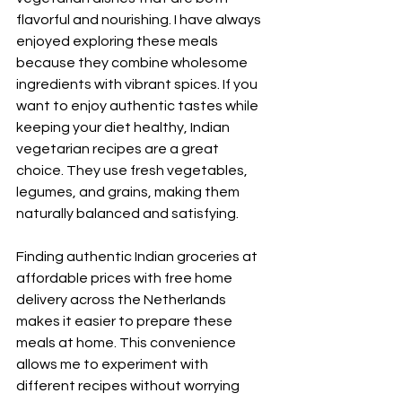
flavorful and nourishing. I have always 
enjoyed exploring these meals 
because they combine wholesome 
ingredients with vibrant spices. If you 
want to enjoy authentic tastes while 
keeping your diet healthy, Indian 
vegetarian recipes are a great 
choice. They use fresh vegetables, 
legumes, and grains, making them 
naturally balanced and satisfying.
Finding authentic Indian groceries at 
affordable prices with free home 
delivery across the Netherlands 
makes it easier to prepare these 
meals at home. This convenience 
allows me to experiment with 
different recipes without worrying 