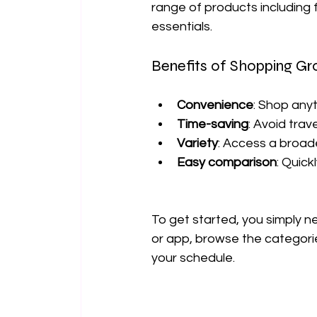
range of products including 
essentials.
Benefits of Shopping Gr
Convenience
: Shop any
Time-saving
: Avoid trav
Variety
: Access a broad
Easy comparison
: Quic
To get started, you simply 
or app, browse the categories
your schedule.