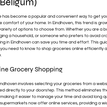
 Beligum)
ne has become a popular and convenient way to get your
e comfort of your home. In Eindhoven, this trend is gro
 variety of options to choose from. Whether you are a b
ging a household, or someone who prefers to avoid c
ng in Eindhoven can save you time and effort. This guide
you need to know to shop groceries online efficiently 
.
ine Grocery Shopping 
indhoven involves selecting your groceries from a websi
d directly to your doorstep. This method eliminates th
s, making it easier to manage your time and avoid long q
 supermarkets now offer online services, providing a wi