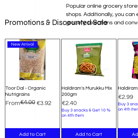
Popular online grocery stores
shops. Additionally, you can e
Promotions & Discounted Sale
grocery selections and conve
New Arrival
Toor Dal - Organic
Haldiram's Murukku Mix
Haldiram
Nutrigrains
200gm
Price
€2.99
€4.00
Regular Price
Sale Price
Price
From
€3.92
€2.40
Buy 3 sna
on 4th It
Buy 3 snacks & Get 10 %
on 4th Item
Add to Cart
Add to Cart
Ad