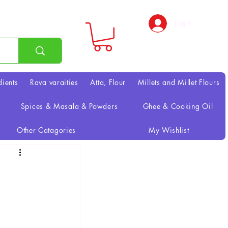
Log In
dients
Rava varaities
Atta, Flour
Millets and Millet Flours
Spices & Masala & Powders
Ghee & Cooking Oil
Other Catagories
My Wishlist