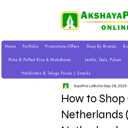
Home
Portfolio
Promotions-Offers
Shop By Brands
Ri
Poha & Puffed Rice & Makdhana
Lentils, Dals, Pulses
All Posts
Haldirams & Telugu Foods | Snacks
Sujatha Lalkota
Sep 29, 2025
How to Shop G
Netherlands (