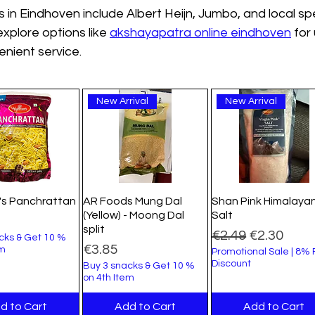
 in Eindhoven include Albert Heijn, Jumbo, and local spe
xplore options like 
akshayapatra online eindhoven
 for
nient service.
New Arrival
New Arrival
's Panchrattan
AR Foods Mung Dal
Shan Pink Himalaya
(Yellow) - Moong Dal
Salt
split
Regular Price
Sale Price
€2.49
€2.30
cks & Get 10 %
Price
€3.85
em
Promotional Sale | 8%
Discount
Buy 3 snacks & Get 10 %
on 4th Item
d to Cart
Add to Cart
Add to Cart