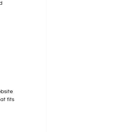
d 
bsite 
t fits 