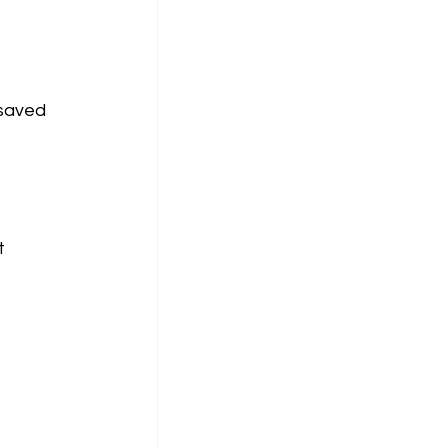
 saved 
t 