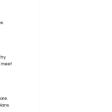
e. 
try 
s meet 
are. 
lans 