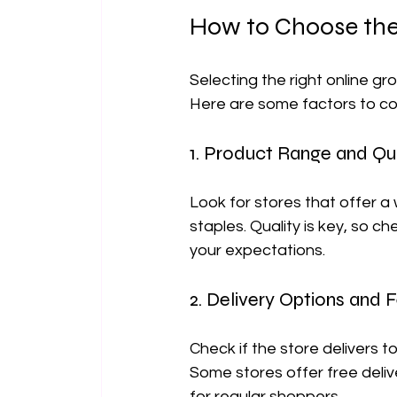
How to Choose the 
Selecting the right online gro
Here are some factors to c
1. Product Range and Qua
Look for stores that offer a 
staples. Quality is key, so 
your expectations.
2. Delivery Options and 
Check if the store delivers t
Some stores offer free deliv
for regular shoppers.