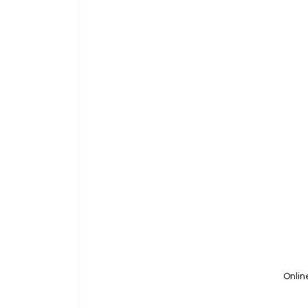
Onlin