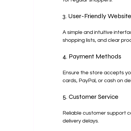
3. User-Friendly Website
A simple and intuitive interf
shopping lists, and clear pr
4. Payment Methods
Ensure the store accepts yo
cards, PayPal, or cash on del
5. Customer Service
Reliable customer support ca
delivery delays.