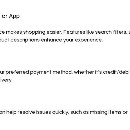
 or App
ace makes shopping easier. Features like search filters,
oduct descriptions enhance your experience.
ur preferred payment method, whether it’s credit/debi
ivery.
n help resolve issues quickly, such as missing items or 