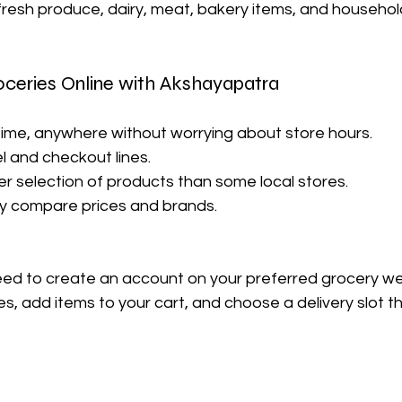
fresh produce, dairy, meat, bakery items, and househol
oceries Online with Akshayapatra
time, anywhere without worrying about store hours.
el and checkout lines.
er selection of products than some local stores.
kly compare prices and brands.
need to create an account on your preferred grocery we
, add items to your cart, and choose a delivery slot tha