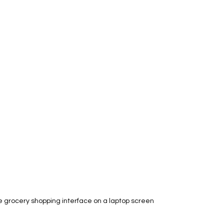
e grocery shopping interface on a laptop screen