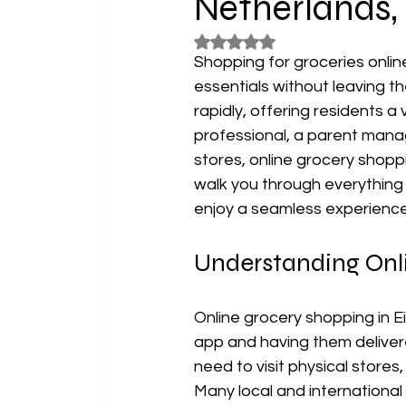
Netherlands,
Rated NaN out of 5 stars.
Shopping for groceries onli
essentials without leaving th
rapidly, offering residents a
professional, a parent mana
stores, online grocery shoppi
walk you through everything 
enjoy a seamless experience
Understanding Onl
Online grocery shopping in E
app and having them delivere
need to visit physical store
Many local and international