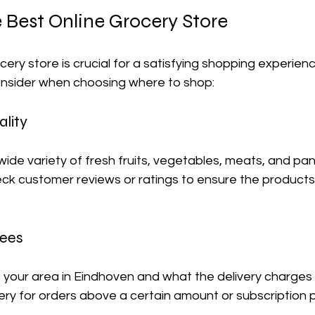
Best Online Grocery Store 
cery store is crucial for a satisfying shopping experienc
onsider when choosing where to shop:
lity
wide variety of fresh fruits, vegetables, meats, and pan
check customer reviews or ratings to ensure the product
Fees
o your area in Eindhoven and what the delivery charges 
ery for orders above a certain amount or subscription p