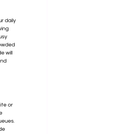
 daily 
wing 
usy 
rowded 
 will 
and 
te or 
e 
ueues. 
de 