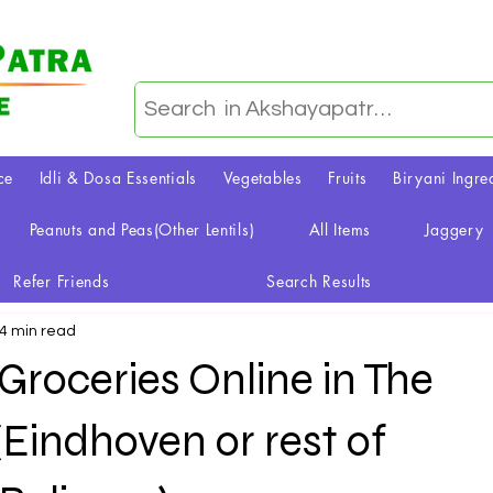
ce
Idli & Dosa Essentials
Vegetables
Fruits
Biryani Ingre
Peanuts and Peas(Other Lentils)
All Items
Jaggery
Refer Friends
Search Results
4 min read
roceries Online in The
Eindhoven or rest of