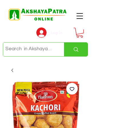
Log In