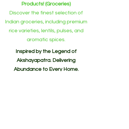
Products! (Groceries)
Discover the finest selection of
Indian groceries, including premium
rice varieties, lentils, pulses, and
aromatic spices.
Inspired by the Legend of
Akshayapatra. Delivering
Abundance to Every Home.
Your One-Stop Shop for
Indian/Asian Products! (Groceries)
Akshayapatra Online is inspired by
the legendary Akshaya Patra from
the Mahabharata—a divine vessel
blessed with endless nourishment.