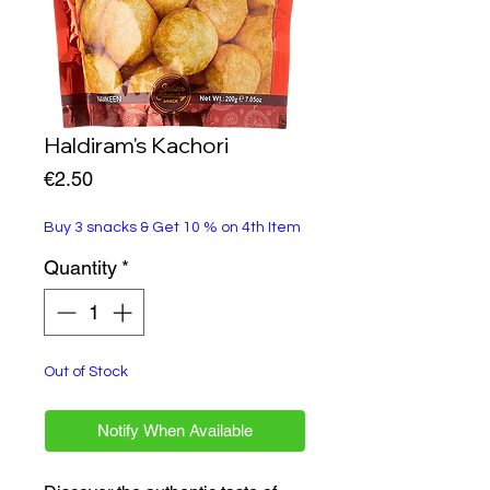
Haldiram's Kachori
Price
€2.50
Buy 3 snacks & Get 10 % on 4th Item
Quantity
*
Out of Stock
Notify When Available