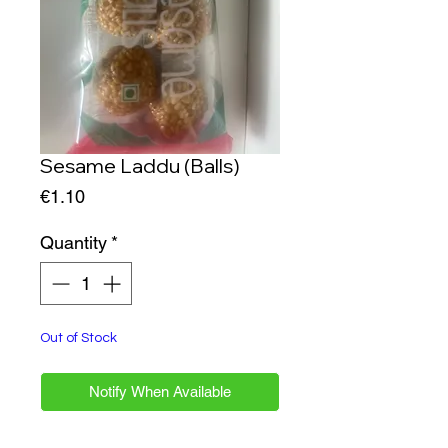
Sesame Laddu (Balls)
Price
€1.10
Quantity
*
Out of Stock
Notify When Available