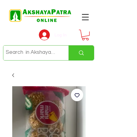
Log In