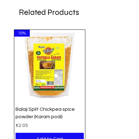
Related Products
10%
Balaji Split Chickpea spice
powder (Karam podi)
Price
€2.05