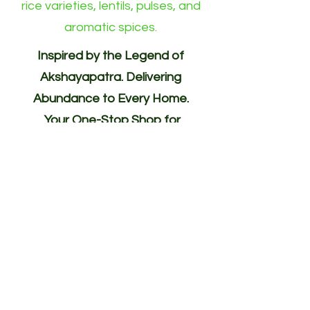
rice varieties, lentils, pulses, and
aromatic spices.
Inspired by the Legend of
Akshayapatra. Delivering
Abundance to Every Home.
Your One-Stop Shop for
Indian/Asian Products! (Groceries)
Akshayapatra Online is inspired by
the legendary Akshaya Patra from
the Mahabharata—a divine vessel
blessed with endless nourishment.
Guided by the same spirit of
abundance, generosity, and
hospitality, we deliver authentic