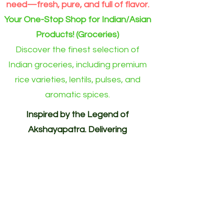
need—fresh, pure, and full of flavor.
Your One-Stop Shop for Indian/Asian
Products! (Groceries)
Discover the finest selection of
Indian groceries, including premium
rice varieties, lentils, pulses, and
aromatic spices.
Inspired by the Legend of
Akshayapatra. Delivering
Abundance to Every Home.
Your One-Stop Shop for
Indian/Asian Products! (Groceries)
Akshayapatra Online is inspired by
the legendary Akshaya Patra from