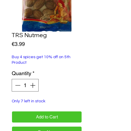
TRS Nutmeg
Price
€3.99
Buy 4 spices get 10% off on 5th
Product
Quantity
*
Only 7 left in stock
Add to Cart