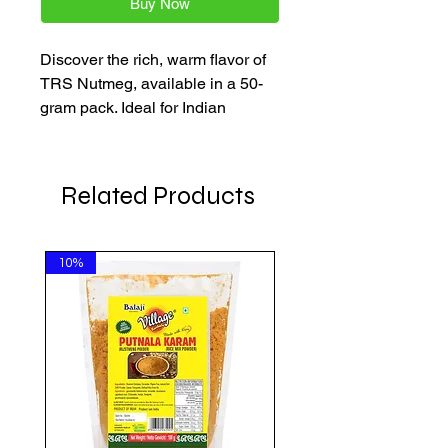
Buy Now
Discover the rich, warm flavor of 
TRS Nutmeg, available in a 50-
gram pack. Ideal for Indian 
cuisine, this high-quality spice 
adds depth to your dishes. Shop 
at AkshayaPatra Online for the 
Related Products
freshest groceries at affordable 
prices, delivered straight to your 
door.
10%