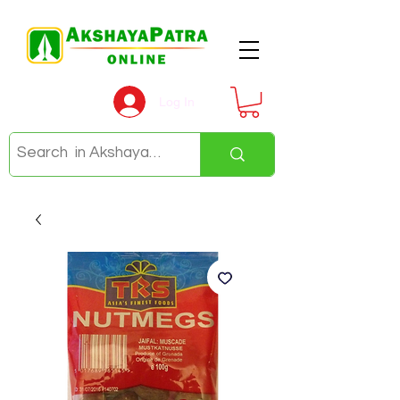
Log In